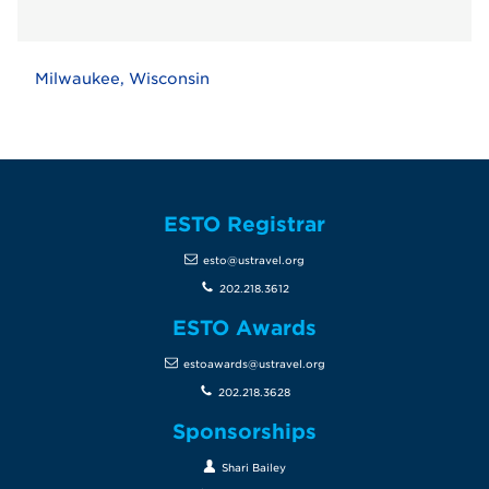
Milwaukee, Wisconsin
ESTO Registrar
esto@ustravel.org
202.218.3612
ESTO Awards
estoawards@ustravel.org
202.218.3628
Sponsorships
Shari Bailey