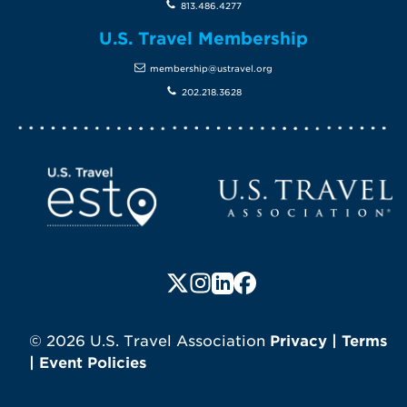
813.486.4277
U.S. Travel Membership
membership@ustravel.org
202.218.3628
Screen Reader 1
U.S. Travel website
Follow us on X (formerly Twitte
Follow us on Instagram
Follow us on LinkedIn
Follow us on Faceboo
© 2026 U.S. Travel Association
Privacy
|
Terms
|
Event Policies