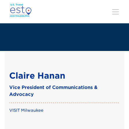
Skip
to
main
content
Claire Hanan
Vice President of Communications &
Advocacy
VISIT Milwaukee