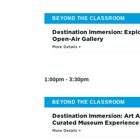
BEYOND THE CLASSROOM
Destination Immersion: Explo
Open-Air Gallery
More Details
1:00pm - 3:30pm
BEYOND THE CLASSROOM
Destination Immersion: Art A
Curated Museum Experience
More Details