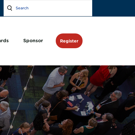
rds
Sponsor
Register