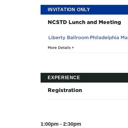
INVITATION ONLY
NCSTD Lunch and Meeting
Liberty Ballroom
Philadelphia M
More Details
EXPERIENCE
Registration
1:00pm - 2:30pm