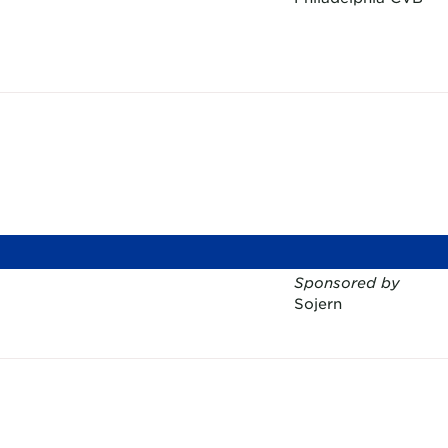
Sponsored by
Sojern