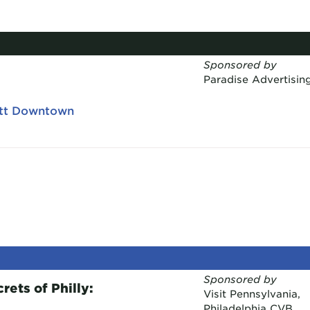
Sponsored by
Paradise Advertisin
ott Downtown
Sponsored by
ets of Philly:
Visit Pennsylvania,
Philadelphia CVB