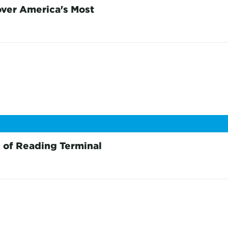
over America's Most
 of Reading Terminal