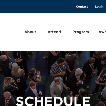
Contact
About
Attend
Program
Awa
SCHEDULE