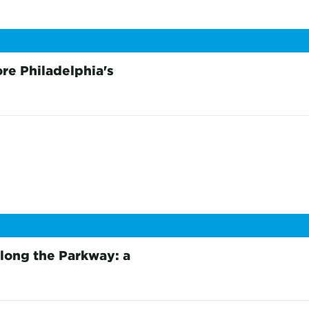
re Philadelphia's
long the Parkway: a