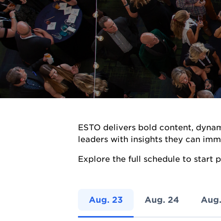
ESTO delivers bold content, dynam
leaders with insights they can imm
Explore the full schedule to start
Aug. 23
Aug. 24
Aug.