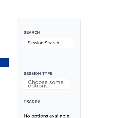
SEARCH
SESSION TYPE
Choose some
options
TRACKS
No options available