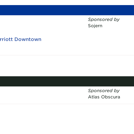
Sponsored by
Sojern
arriott Downtown
Sponsored by
Atlas Obscura