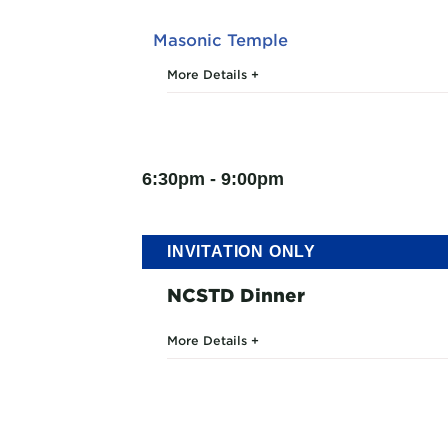
Masonic Temple
More Details
6:30pm - 9:00pm
INVITATION ONLY
NCSTD Dinner
More Details