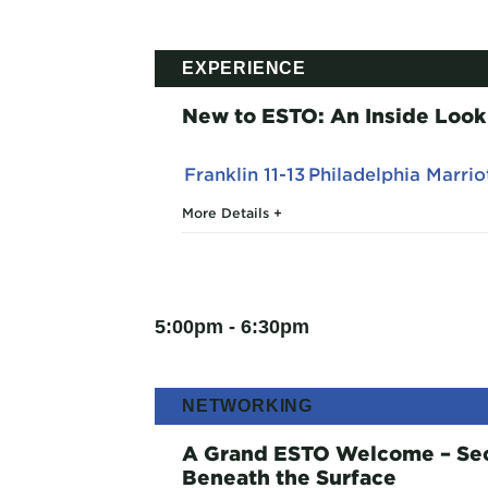
EXPERIENCE
New to ESTO: An Inside Look
Franklin 11-13
Philadelphia Marri
More Details
5:00pm - 6:30pm
NETWORKING
A Grand ESTO Welcome – Secr
Beneath the Surface