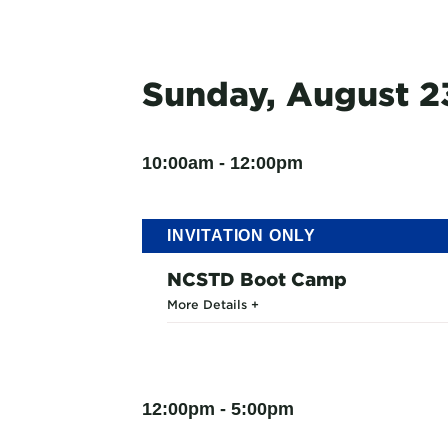
Sunday, August 2
10:00am - 12:00pm
INVITATION ONLY
NCSTD Boot Camp
More Details
12:00pm - 5:00pm