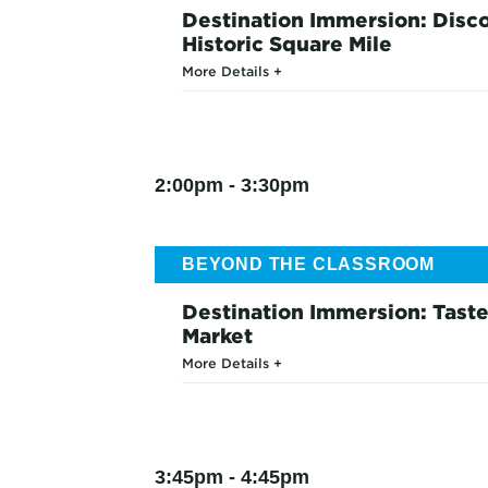
Destination Immersion: Disc
Historic Square Mile
More Details
2:00pm - 3:30pm
BEYOND THE CLASSROOM
Destination Immersion: Taste
Market
More Details
3:45pm - 4:45pm