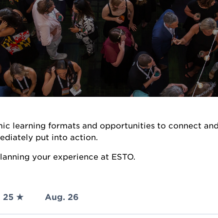
ic learning formats and opportunities to connect an
ediately put into action.
 planning your experience at ESTO.
 25 ★
Aug. 26