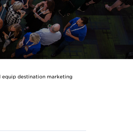
d equip destination marketing