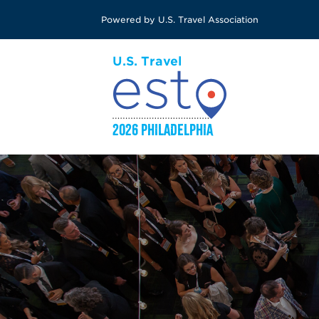
Skip
Powered by U.S. Travel Association
to
main
content