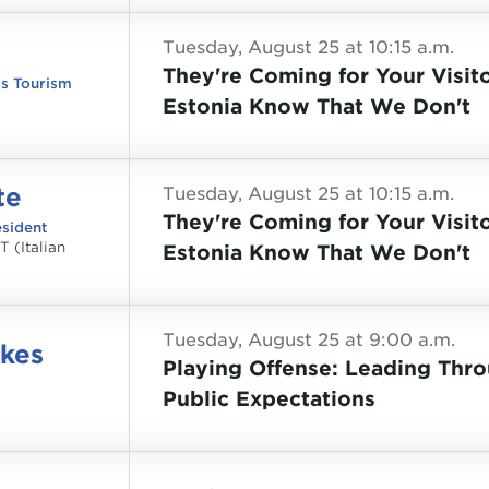
Tuesday, August 25 at 10:15 a.m.
They're Coming for Your Visito
ss Tourism
Estonia Know That We Don't
te
Tuesday, August 25 at 10:15 a.m.
They're Coming for Your Visito
sident
T (Italian
Estonia Know That We Don't
Tuesday, August 25 at 9:00 a.m.
ykes
Playing Offense: Leading Thr
Public Expectations