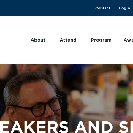
Contact
About
Attend
Program
Awa
PEAKERS AND S