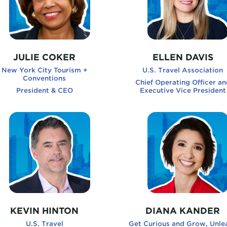
JULIE COKER
ELLEN DAVIS
New York City Tourism +
U.S. Travel Association
Conventions
Chief Operating Officer an
President & CEO
Executive Vice President
ness and The Happiness Advantage
nHinton, U.S. Travel
DianaKander, Get Curiou
KEVIN HINTON
DIANA KANDER
U.S. Travel
Get Curious and Grow, Unle