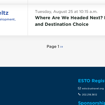
ltz
Tuesday, August 25 at 10:15 a.m.
Where Are We Headed Next? D
velopment,
and Destination Choice
Page 1
Next
››
page
ESTO Regis
te
esto@ustravel.org
202.218.3612
Sponsorshi