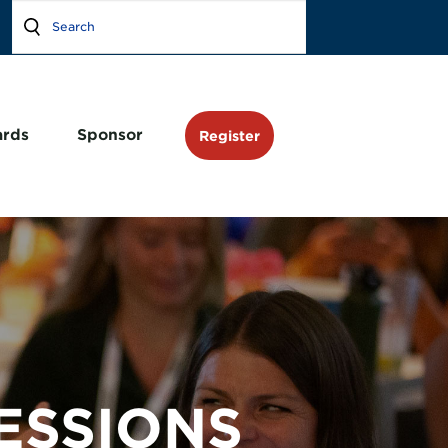
rds
Sponsor
Register
ESSIONS