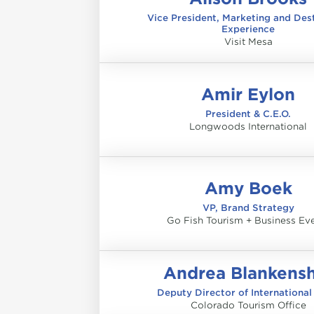
Vice President, Marketing and Des
Experience
Visit Mesa
Amir Eylon
President & C.E.O.
Longwoods International
Amy Boek
VP, Brand Strategy
Go Fish Tourism + Business Ev
Andrea Blankens
Deputy Director of International
Colorado Tourism Office