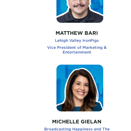
MATTHEW BARI
Lehigh Valley IronPigs
Vice President of Marketing &
Entertainment
MichelleGielan, Broadcasting Happi
Kevi
MICHELLE GIELAN
Broadcasting Happiness and The