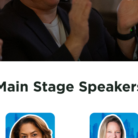
Main Stage Speaker
ieCoker, New York City Tourism + Conventions
EllenDavis, U.S. Travel A