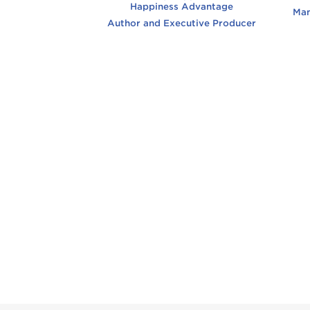
Happiness Advantage
Man
Author and Executive Producer
Bil