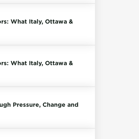
rs: What Italy, Ottawa &
rs: What Italy, Ottawa &
ough Pressure, Change and