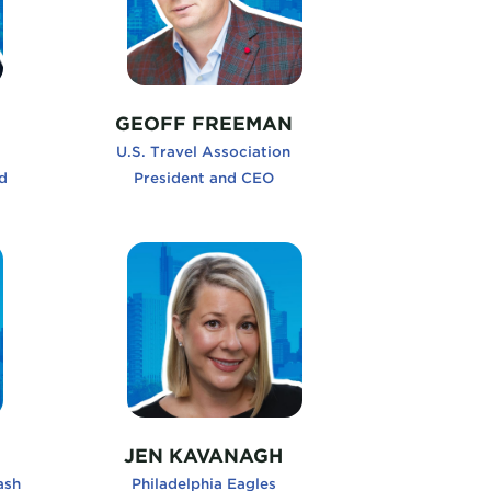
GEOFF FREEMAN
U.S. Travel Association
d
President and CEO
s and Grow, Unleash Your Curiosity
JenKavanagh, Philadelphia Eagles
JEN KAVANAGH
ash
Philadelphia Eagles