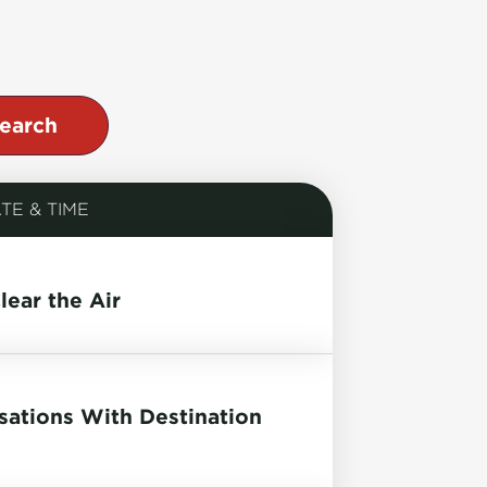
TE & TIME
lear the Air
ations With Destination