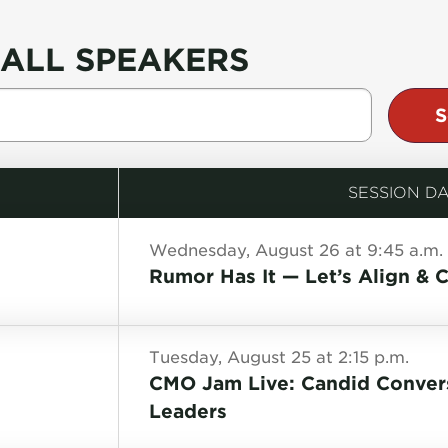
ALL SPEAKERS
SESSION DA
Wednesday, August 26 at 9:45 a.m.
Rumor Has It — Let’s Align & C
Tuesday, August 25 at 2:15 p.m.
CMO Jam Live: Candid Convers
Leaders