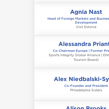
Agnia Nast
Head of Foreign Markets and Busine
Development
Visit Estonia
Alessandra Prian
Co-Chairman Europe | Former Pre
Sports Integrity Global Alliance | ENI
Tourism Board)
Alex Niedbalski-S
Co-Founder and President
Philadelphia Sisters
Alison Brooks