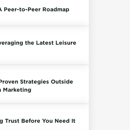
 A Peer-to-Peer Roadmap
raging the Latest Leisure
 Proven Strategies Outside
n Marketing
g Trust Before You Need It