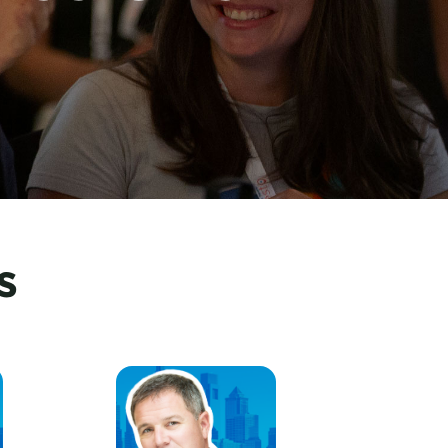
s
ssociation
GeoffFreeman, U.S. Travel Association