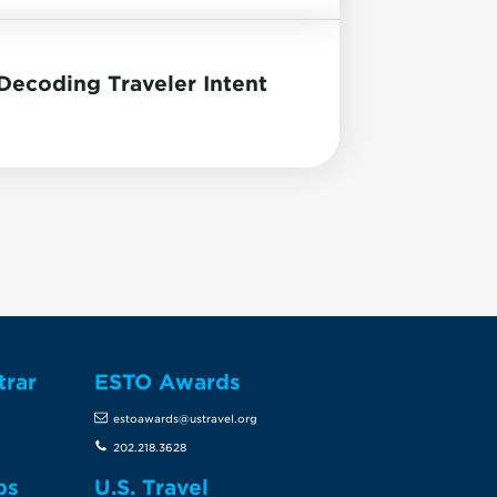
ecoding Traveler Intent
trar
ESTO Awards
estoawards@ustravel.org
202.218.3628
ps
U.S. Travel