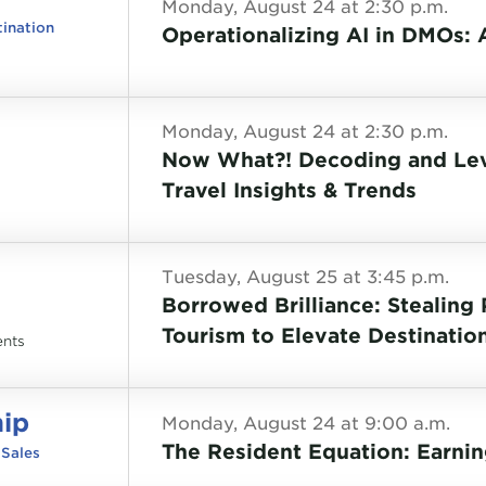
Monday, August 24 at 2:30 p.m.
tination
Operationalizing AI in DMOs:
Monday, August 24 at 2:30 p.m.
Now What?! Decoding and Leve
Travel Insights & Trends
Tuesday, August 25 at 3:45 p.m.
Borrowed Brilliance: Stealing
Tourism to Elevate Destinatio
ents
hip
Monday, August 24 at 9:00 a.m.
The Resident Equation: Earnin
 Sales