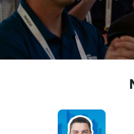
MatthewBari, Lehigh Valley IronPigs
Jul