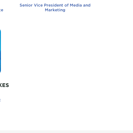
Senior Vice President of Media and
te
Marketing
iladelphia Sisters
KES
t