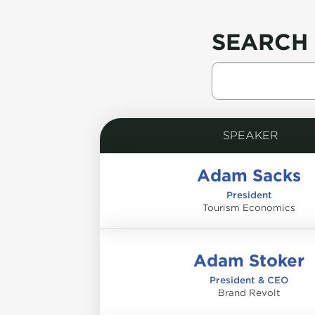
SEARCH 
SPEAKER
Adam Sacks
President
Tourism Economics
Adam Stoker
President & CEO
Brand Revolt