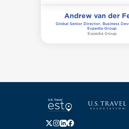
Andrew van der Fe
Global Senior Director, Business De
Expedia Group
Expedia Group
Pagination
Screen Reader 1
U.S. Travel websi
Follow us on X (formerly Twitter)
Follow us on Instagram
Follow us on LinkedIn
Follow us on Facebook