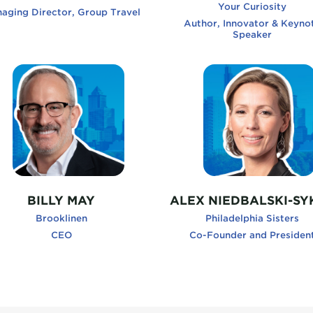
Your Curiosity
aging Director, Group Travel
Author, Innovator & Keyno
Speaker
lyMay, Brooklinen
AlexNiedbalski-Sykes, Ph
BILLY MAY
ALEX NIEDBALSKI-SY
Brooklinen
Philadelphia Sisters
CEO
Co-Founder and Presiden