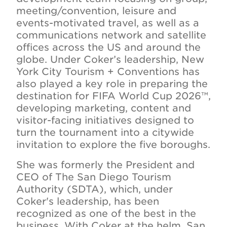
meeting/convention, leisure and
events-motivated travel, as well as a
communications network and satellite
offices across the US and around the
globe. Under Coker’s leadership, New
York City Tourism + Conventions has
also played a key role in preparing the
destination for FIFA World Cup 2026™,
developing marketing, content and
visitor-facing initiatives designed to
turn the tournament into a citywide
invitation to explore the five boroughs.
She was formerly the President and
CEO of The San Diego Tourism
Authority (SDTA), which, under
Coker's leadership, has been
recognized as one of the best in the
business. With Coker at the helm, San