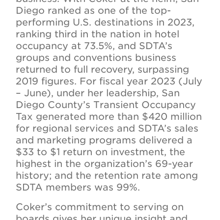
Diego ranked as one of the top-
performing U.S. destinations in 2023,
ranking third in the nation in hotel
occupancy at 73.5%, and SDTA’s
groups and conventions business
returned to full recovery, surpassing
2019 figures. For fiscal year 2023 (July
– June), under her leadership, San
Diego County’s Transient Occupancy
Tax generated more than $420 million
for regional services and SDTA’s sales
and marketing programs delivered a
$33 to $1 return on investment, the
highest in the organization’s 69-year
history; and the retention rate among
SDTA members was 99%.
Coker’s commitment to serving on
boards gives her unique insight and