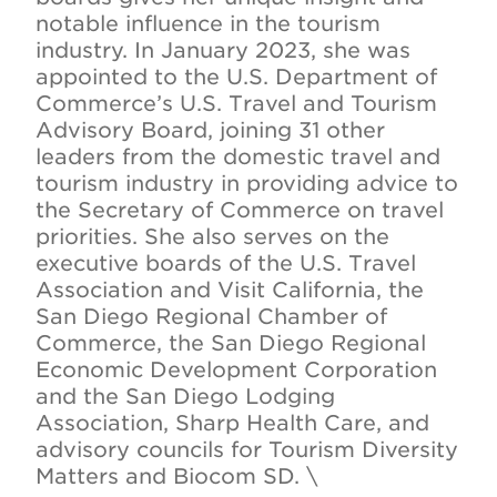
notable influence in the tourism
industry. In January 2023, she was
appointed to the U.S. Department of
Commerce’s U.S. Travel and Tourism
Advisory Board, joining 31 other
leaders from the domestic travel and
tourism industry in providing advice to
the Secretary of Commerce on travel
priorities. She also serves on the
executive boards of the U.S. Travel
Association and Visit California, the
San Diego Regional Chamber of
Commerce, the San Diego Regional
Economic Development Corporation
and the San Diego Lodging
Association, Sharp Health Care, and
advisory councils for Tourism Diversity
Matters and Biocom SD. \