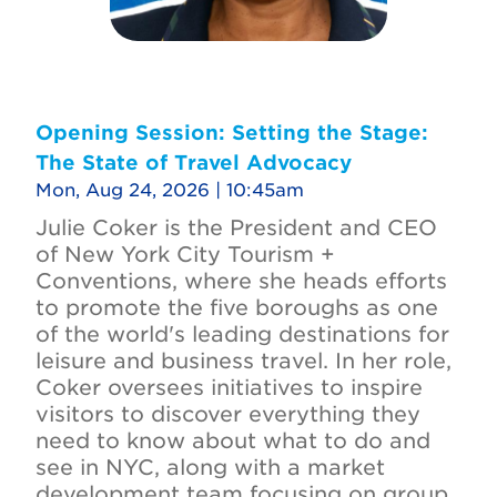
Opening Session: Setting the Stage:
The State of Travel Advocacy
Mon, Aug 24, 2026 | 10:45am
Julie Coker is the President and CEO
of New York City Tourism +
Conventions, where she heads efforts
to promote the five boroughs as one
of the world's leading destinations for
leisure and business travel. In her role,
Coker oversees initiatives to inspire
visitors to discover everything they
need to know about what to do and
see in NYC, along with a market
development team focusing on group,