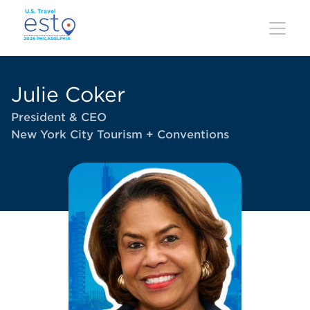
Skip
to
main
content
Julie Coker
President & CEO
New York City Tourism + Conventions
Image