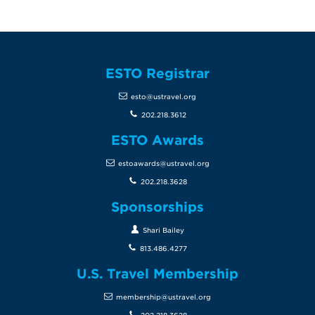
ESTO Registrar
esto@ustravel.org
202.218.3612
ESTO Awards
estoawards@ustravel.org
202.218.3628
Sponsorships
Shari Bailey
813.486.4277
U.S. Travel Membership
membership@ustravel.org