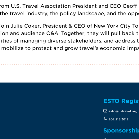
 from U.S. Travel Association President and CEO Geoff
 the travel industry, the policy landscape, and the op
 join Julie Coker, President & CEO of New York City T
n and audience Q&A. Together, they will pull back th
lities of managing diverse stakeholders, and address
y mobilize to protect and grow travel’s economic impa
ESTO Regis
te
esto@ustravel.org
202.218.3612
Sponsorshi