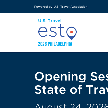
Skip
Powered by U.S. Travel Association
to
main
content
Opening Ses
State of Tr
August 24, 2026