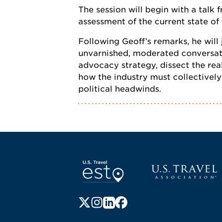
The session will begin with a talk
assessment of the current state of
Following Geoff’s remarks, he will
unvarnished, moderated conversatio
advocacy strategy, dissect the rea
how the industry must collectivel
political headwinds.
Screen Reader 1
U.S. Travel websi
Follow us on X (formerly Twitter)
Follow us on Instagram
Follow us on LinkedIn
Follow us on Facebook