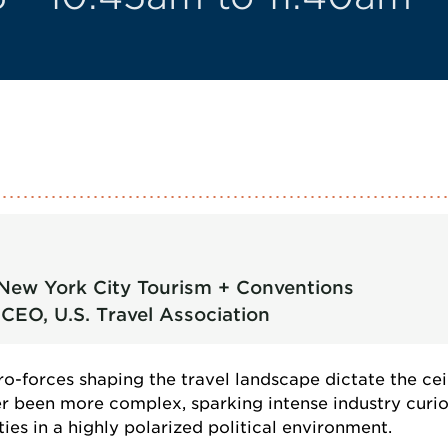
 New York City Tourism + Conventions
CEO, U.S. Travel Association
o-forces shaping the travel landscape dictate the cei
ver been more complex, sparking intense industry cu
es in a highly polarized political environment.