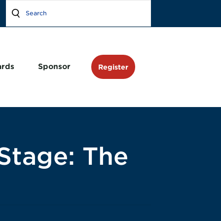
rds
Sponsor
Register
Stage: The