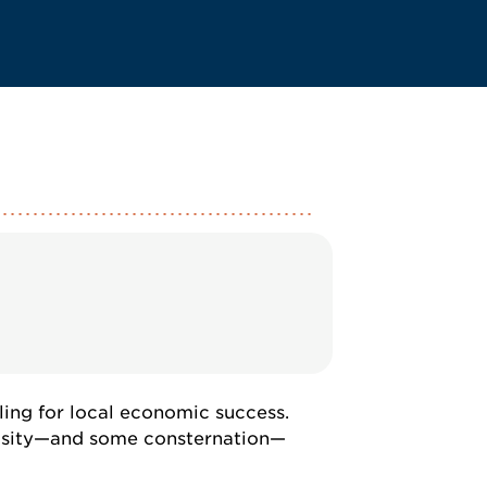
ling for local economic success.
riosity—and some consternation—