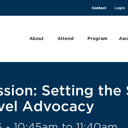
Contact
About
Attend
Program
Awa
sion: Setting the 
avel Advocacy
 - 10:45am to 11:40am