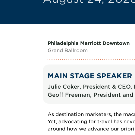
Philadelphia Marriott Downtown
Grand Ballroom
MAIN STAGE SPEAKER
Julie Coker, President & CEO,
Geoff Freeman, President and 
As destination marketers, the macr
Yet, advocating for travel has ne
around how we advance our prioriti