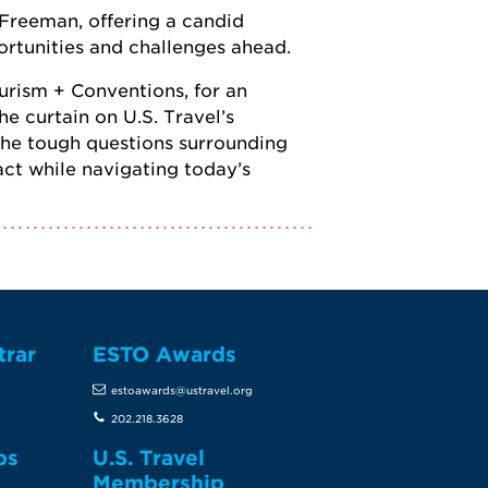
 Freeman, offering a candid
portunities and challenges ahead.
ourism + Conventions, for an
e curtain on U.S. Travel’s
 the tough questions surrounding
ct while navigating today’s
trar
ESTO Awards
estoawards@ustravel.org
202.218.3628
ps
U.S. Travel
Membership