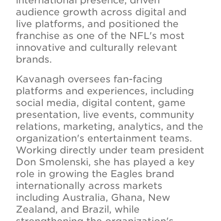
international presence, driven
audience growth across digital and
live platforms, and positioned the
franchise as one of the NFL's most
innovative and culturally relevant
brands.
Kavanagh oversees fan-facing
platforms and experiences, including
social media, digital content, game
presentation, live events, community
relations, marketing, analytics, and the
organization's entertainment teams.
Working directly under team president
Don Smolenski, she has played a key
role in growing the Eagles brand
internationally across markets
including Australia, Ghana, New
Zealand, and Brazil, while