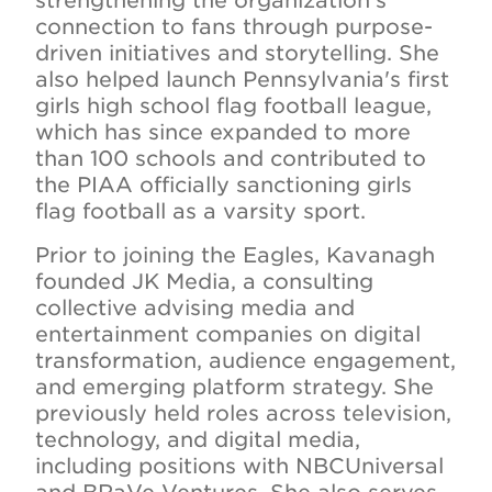
strengthening the organization's
connection to fans through purpose-
driven initiatives and storytelling. She
also helped launch Pennsylvania's first
girls high school flag football league,
which has since expanded to more
than 100 schools and contributed to
the PIAA officially sanctioning girls
flag football as a varsity sport.
Prior to joining the Eagles, Kavanagh
founded JK Media, a consulting
collective advising media and
entertainment companies on digital
transformation, audience engagement,
and emerging platform strategy. She
previously held roles across television,
technology, and digital media,
including positions with NBCUniversal