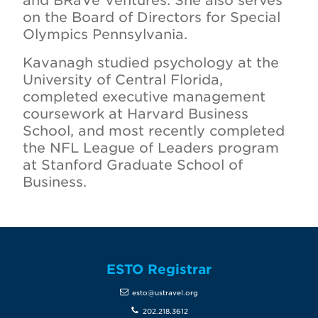
and BRaVe Ventures. She also serves
on the Board of Directors for Special
Olympics Pennsylvania.
Kavanagh studied psychology at the
University of Central Florida,
completed executive management
coursework at Harvard Business
School, and most recently completed
the NFL League of Leaders program
at Stanford Graduate School of
Business.
ESTO Registrar
esto@ustravel.org
202.218.3612