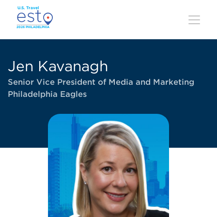
Skip
to
main
content
Jen Kavanagh
Senior Vice President of Media and Marketing
Philadelphia Eagles
Image