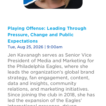
Playing Offense: Leading Through
Pressure, Change and Public
Expectations
Tue, Aug 25, 2026 | 9:00am
Jen Kavanagh serves as Senior Vice
President of Media and Marketing for
the Philadelphia Eagles, where she
leads the organization's global brand
strategy, fan engagement, content,
data and insights, community
relations, and marketing initiatives.
Since joining the club in 2018, she has
led the expansion of the Eagles'