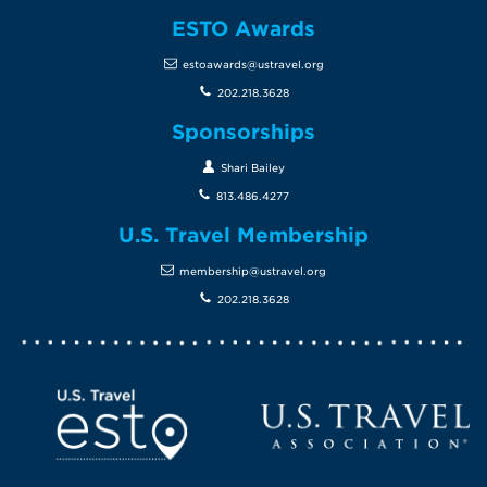
ESTO Awards
estoawards@ustravel.org
202.218.3628
Sponsorships
Shari Bailey
813.486.4277
U.S. Travel Membership
membership@ustravel.org
202.218.3628
Screen Reader 1
U.S. Travel website