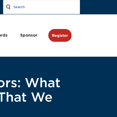
rds
Sponsor
Register
ors: What
 That We