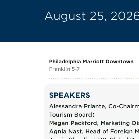
August 25, 2026
Philadelphia Marriott Downtown
Franklin 5-7
SPEAKERS
Alessandra Priante, Co-Chairma
Tourism Board)
Megan Peckford, Marketing Di
Agnia Nast, Head of Foreign M