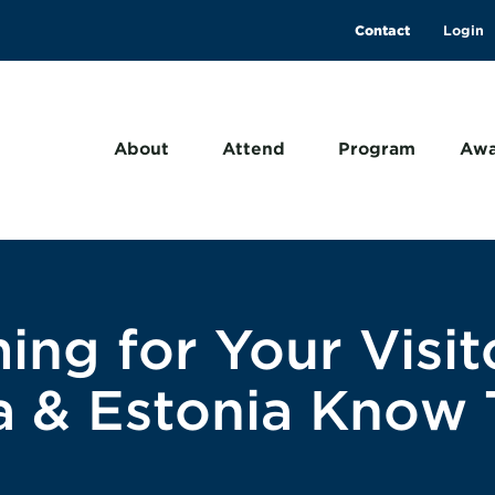
Contact
About
Attend
Program
Awa
ing for Your Visit
wa & Estonia Know