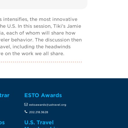
 intensifies, the most innovative
 U.S. In this session, Tiki's Jamie
nia, each of whom will share how
veler behavior. The discussion then
avel, including the headwinds
ve on the work we all share.
trar
ESTO Awards
estoawards@ustravel.org
202.218.3628
ps
U.S. Travel