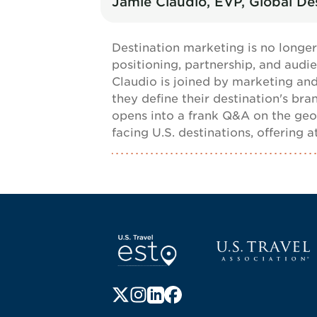
Jamie Claudio, EVP, Global Des
Destination marketing is no longer
positioning, partnership, and audie
Claudio is joined by marketing and
they define their destination's br
opens into a frank Q&A on the geo
facing U.S. destinations, offering
Screen Reader 1
U.S. Travel websi
Follow us on X (formerly Twitter)
Follow us on Instagram
Follow us on LinkedIn
Follow us on Facebook