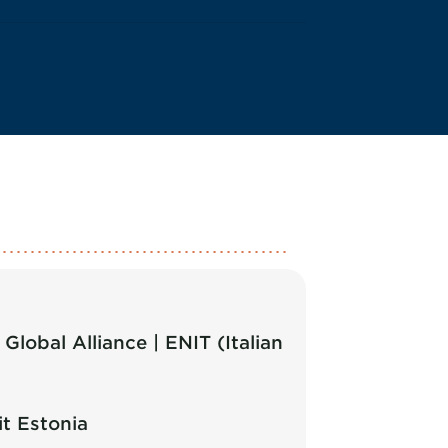
lobal Alliance | ENIT (Italian
t Estonia