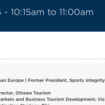
 - 10:15am to 11:00am
n Europe | Former President, Sports Integrity G
rector, Ottawa Tourism
arkets and Business Tourism Development, Visi