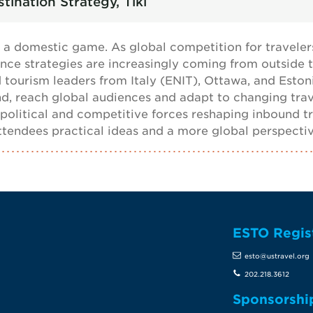
tination Strategy, Tiki
 a domestic game. As global competition for travelers
nce strategies are increasingly coming from outside the
 tourism leaders from Italy (ENIT), Ottawa, and Esto
and, reach global audiences and adapt to changing tra
political and competitive forces reshaping inbound tr
 attendees practical ideas and a more global perspecti
ESTO Regis
te
esto@ustravel.org
202.218.3612
Sponsorshi