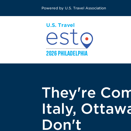
Skip
Powered by U.S. Travel Association
to
main
content
They're Com
Italy, Otta
Don't