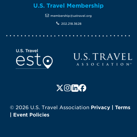
U.S. Travel Membership
membership@ustravel.org
202.218.3628
Screen Reader 1
U.S. Travel website
Follow us on X (formerly Twitte
Follow us on Instagram
Follow us on LinkedIn
Follow us on Faceboo
© 2026 U.S. Travel Association
Privacy
|
Terms
|
Event Policies