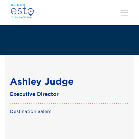
Skip
to
main
content
Ashley Judge
Executive Director
Destination Salem