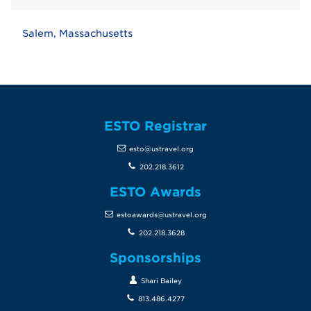
Salem, Massachusetts
ESTO Registrar
esto@ustravel.org
202.218.3612
ESTO Awards
estoawards@ustravel.org
202.218.3628
Sponsorships
Shari Bailey
813.486.4277