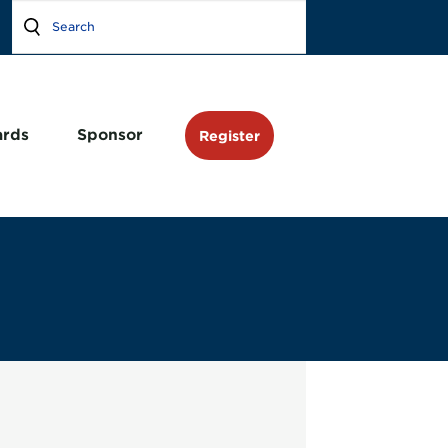
rds
Sponsor
Register