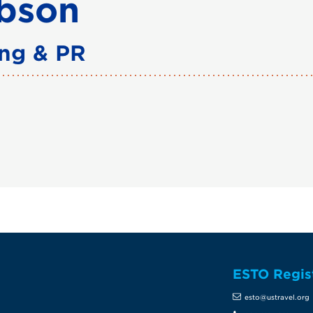
bson
ing & PR
ESTO Regis
te
esto@ustravel.org