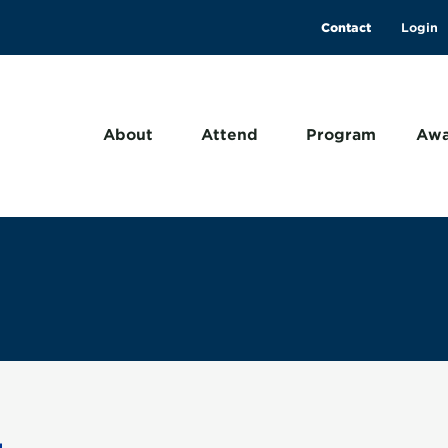
Contact
About
Attend
Program
Awa