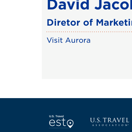
David Jaco
Diretor of Market
Visit Aurora
Screen Reader 1
U.S. Travel websi