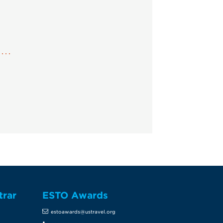
trar
ESTO Awards
estoawards@ustravel.org