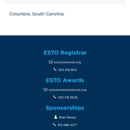
Columbia, South Carolina
ESTO Registrar
esto@ustravel.org
202.218.3612
ESTO Awards
estoawards@ustravel.org
202.218.3628
Sponsorships
Shari Bailey
813.486.4277