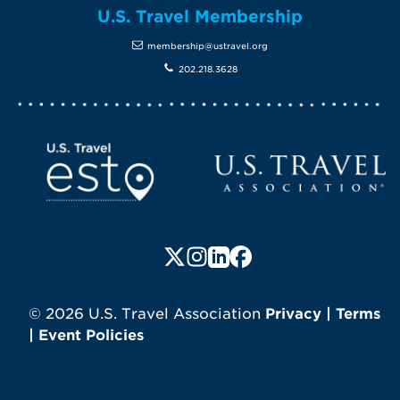
U.S. Travel Membership
membership@ustravel.org
202.218.3628
Screen Reader 1
U.S. Travel website
Follow us on X (formerly Twitte
Follow us on Instagram
Follow us on LinkedIn
Follow us on Faceboo
© 2026 U.S. Travel Association
Privacy
|
Terms
|
Event Policies