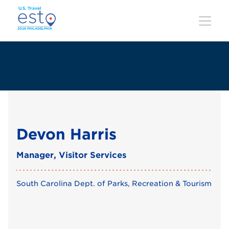
Skip
to
main
content
Devon Harris
Manager, Visitor Services
South Carolina Dept. of Parks, Recreation & Tourism