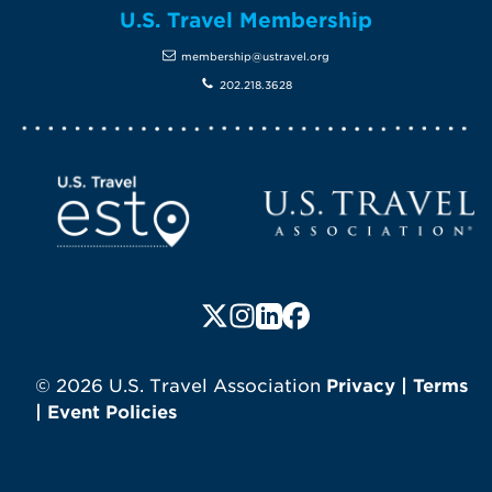
U.S. Travel Membership
membership@ustravel.org
202.218.3628
Screen Reader 1
U.S. Travel website
Follow us on X (formerly Twitte
Follow us on Instagram
Follow us on LinkedIn
Follow us on Faceboo
© 2026 U.S. Travel Association
Privacy
|
Terms
|
Event Policies