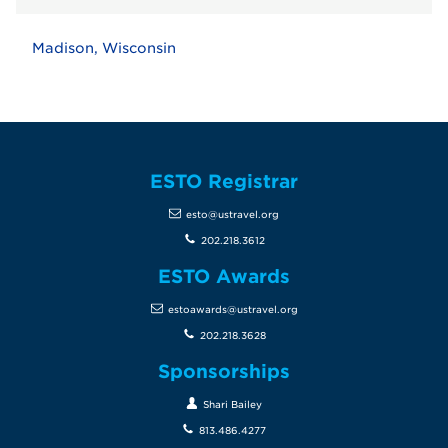
Madison, Wisconsin
ESTO Registrar
esto@ustravel.org
202.218.3612
ESTO Awards
estoawards@ustravel.org
202.218.3628
Sponsorships
Shari Bailey
813.486.4277