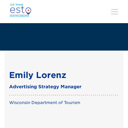
Skip
to
main
content
Emily Lorenz
Advertising Strategy Manager
Wisconsin Department of Tourism