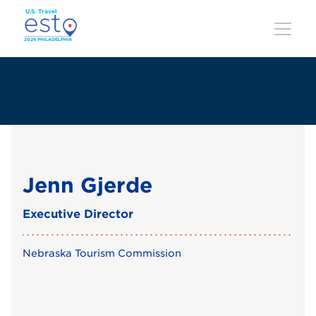
Skip
to
main
content
Jenn Gjerde
Executive Director
Nebraska Tourism Commission