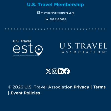
U.S. Travel Membership
membership@ustravel.org
202.218.3628
Screen Reader 1
U.S. Travel website
Follow us on X (formerly Twitte
Follow us on Instagram
Follow us on LinkedIn
Follow us on Faceboo
© 2026 U.S. Travel Association
Privacy
|
Terms
|
Event Policies