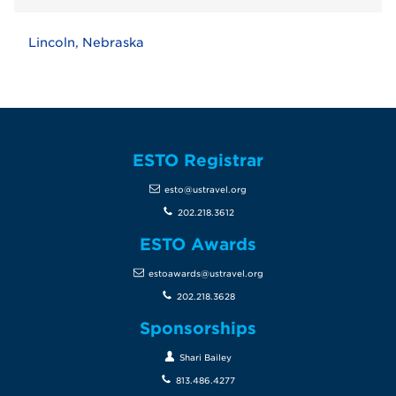
Lincoln, Nebraska
ESTO Registrar
esto@ustravel.org
202.218.3612
ESTO Awards
estoawards@ustravel.org
202.218.3628
Sponsorships
Shari Bailey
813.486.4277