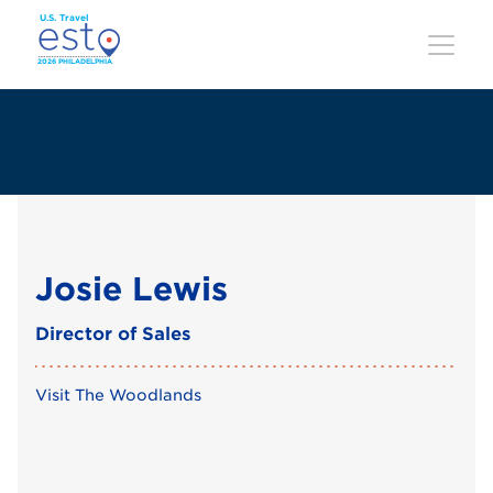
Skip
to
main
content
Josie Lewis
Director of Sales
Visit The Woodlands