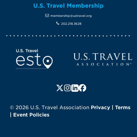
U.S. Travel Membership
membership@ustravel.org
202.218.3628
Screen Reader 1
U.S. Travel website
Follow us on X (formerly Twitte
Follow us on Instagram
Follow us on LinkedIn
Follow us on Faceboo
© 2026 U.S. Travel Association
Privacy
|
Terms
|
Event Policies