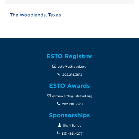
The Woodlands, Texas
ESTO Registrar
esto@ustravel.org
202.218.3612
ESTO Awards
estoawards@ustravel.org
202.218.3628
Sponsorships
Shari Bailey
813.486.4277