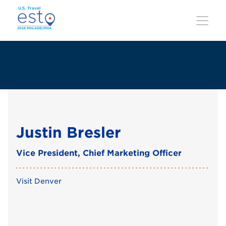
Skip
to
main
content
Justin Bresler
Vice President, Chief Marketing Officer
Visit Denver