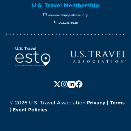
U.S. Travel Membership
membership@ustravel.org
202.218.3628
Screen Reader 1
U.S. Travel website
Follow us on X (formerly Twitte
Follow us on Instagram
Follow us on LinkedIn
Follow us on Faceboo
© 2026 U.S. Travel Association
Privacy
|
Terms
|
Event Policies