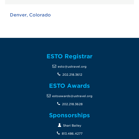
Denver, Colorado
ESTO Registrar
esto@ustravel.org
202.218.3612
ESTO Awards
estoawards@ustravel.org
202.218.3628
Sponsorships
Shari Bailey
813.486.4277