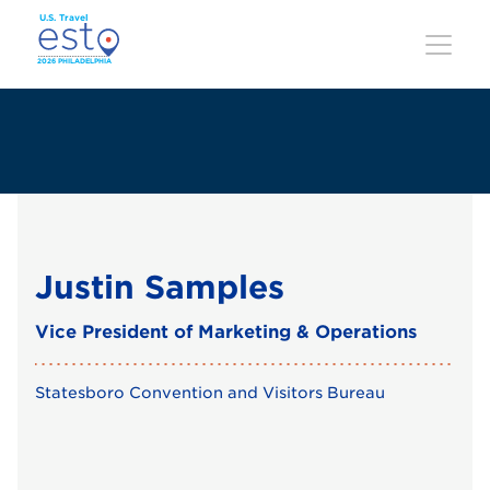
Skip
to
main
content
Justin Samples
Vice President of Marketing & Operations
Statesboro Convention and Visitors Bureau