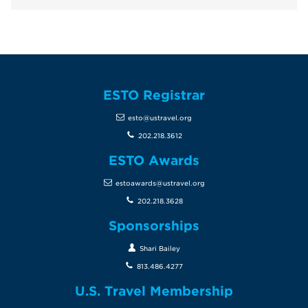
ESTO Registrar
esto@ustravel.org
202.218.3612
ESTO Awards
estoawards@ustravel.org
202.218.3628
Sponsorships
Shari Bailey
813.486.4277
U.S. Travel Membership