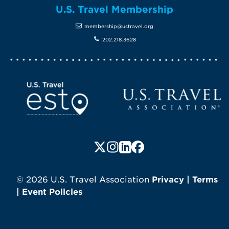
U.S. Travel Membership
membership@ustravel.org
202.218.3628
Screen Reader 1
U.S. Travel website
Follow us on X (formerly Twitte
Follow us on Instagram
Follow us on LinkedIn
Follow us on Faceboo
© 2026 U.S. Travel Association
Privacy
|
Terms
|
Event Policies