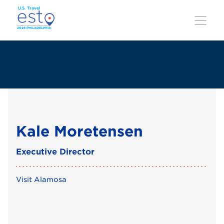
Skip
to
main
content
Kale Moretensen
Executive Director
Visit Alamosa