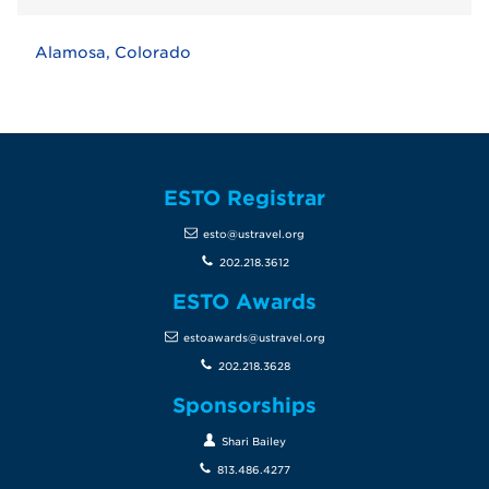
Alamosa, Colorado
ESTO Registrar
esto@ustravel.org
202.218.3612
ESTO Awards
estoawards@ustravel.org
202.218.3628
Sponsorships
Shari Bailey
813.486.4277