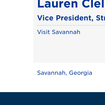
Lauren Cle
Vice President, S
Visit Savannah
Savannah, Georgia