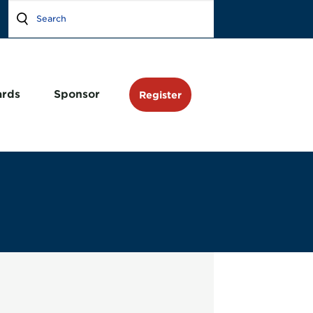
rds
Sponsor
Register