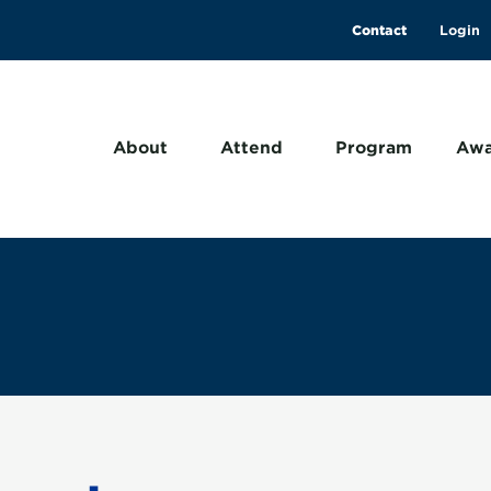
Contact
About
Attend
Program
Awa