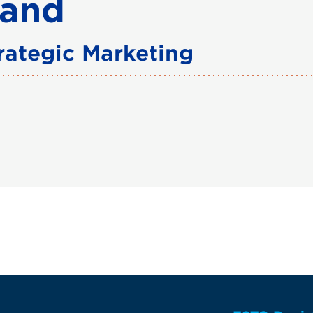
land
trategic Marketing