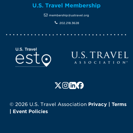
U.S. Travel Membership
membership@ustravel.org
202.218.3628
Screen Reader 1
U.S. Travel website
Follow us on X (formerly Twitte
Follow us on Instagram
Follow us on LinkedIn
Follow us on Faceboo
© 2026 U.S. Travel Association
Privacy
|
Terms
|
Event Policies