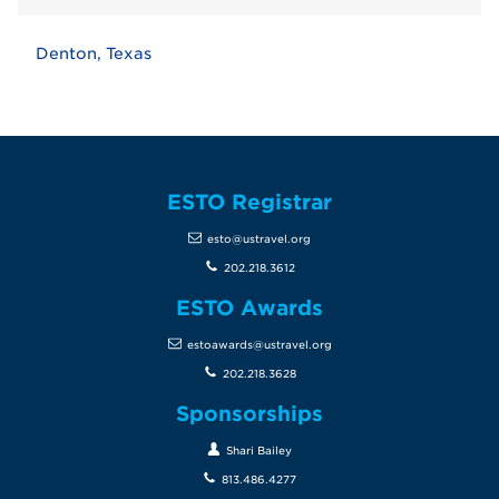
Denton, Texas
ESTO Registrar
esto@ustravel.org
202.218.3612
ESTO Awards
estoawards@ustravel.org
202.218.3628
Sponsorships
Shari Bailey
813.486.4277