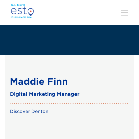
Skip
to
main
content
Maddie Finn
Digital Marketing Manager
Discover Denton