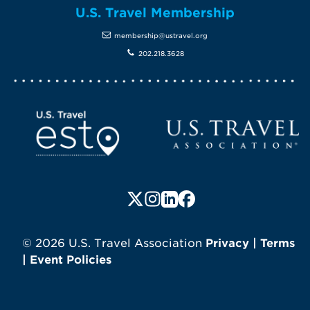
U.S. Travel Membership
membership@ustravel.org
202.218.3628
Screen Reader 1
U.S. Travel website
Follow us on X (formerly Twitte
Follow us on Instagram
Follow us on LinkedIn
Follow us on Faceboo
© 2026 U.S. Travel Association
Privacy
|
Terms
|
Event Policies