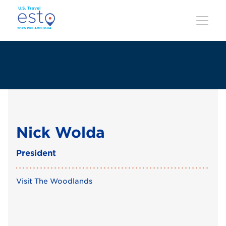
Skip
to
main
content
Nick Wolda
President
Visit The Woodlands