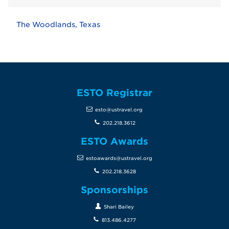
The Woodlands, Texas
ESTO Registrar
esto@ustravel.org
202.218.3612
ESTO Awards
estoawards@ustravel.org
202.218.3628
Sponsorships
Shari Bailey
813.486.4277