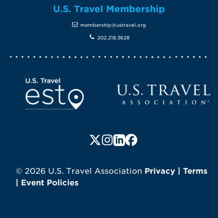
U.S. Travel Membership
membership@ustravel.org
202.218.3628
Screen Reader 1
U.S. Travel website
Follow us on X (formerly Twitte
Follow us on Instagram
Follow us on LinkedIn
Follow us on Faceboo
© 2026 U.S. Travel Association
Privacy
|
Terms
|
Event Policies