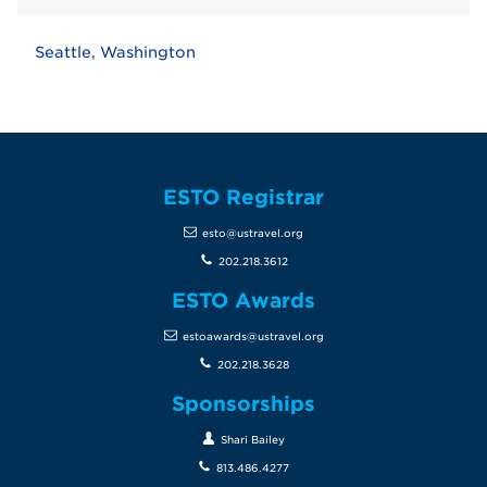
Seattle, Washington
ESTO Registrar
esto@ustravel.org
202.218.3612
ESTO Awards
estoawards@ustravel.org
202.218.3628
Sponsorships
Shari Bailey
813.486.4277