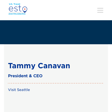
Skip
to
main
content
Tammy Canavan
President & CEO
Visit Seattle