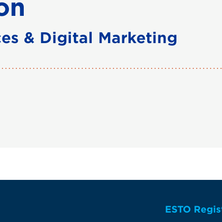
on
es & Digital Marketing
ESTO Regis
te