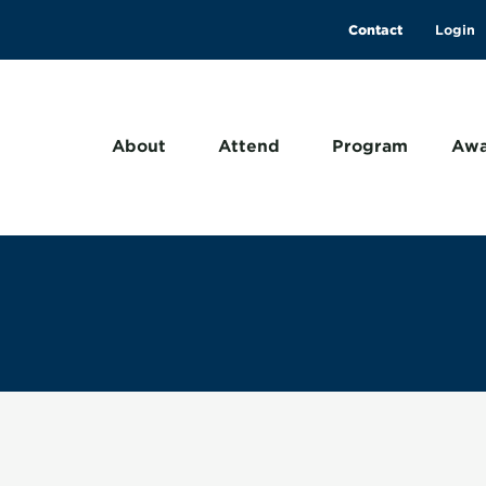
Contact
About
Attend
Program
Awa