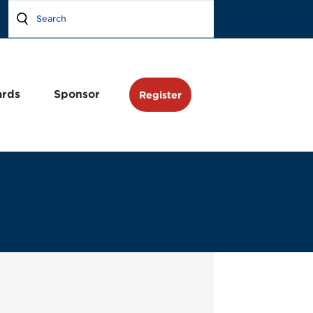
rds
Sponsor
Register