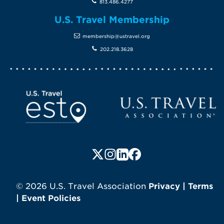
813.486.4277
U.S. Travel Membership
membership@ustravel.org
202.218.3628
Screen Reader 1
U.S. Travel website
Follow us on X (formerly Twitte
Follow us on Instagram
Follow us on LinkedIn
Follow us on Faceboo
© 2026 U.S. Travel Association
Privacy
|
Terms
|
Event Policies