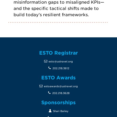
misinformation gaps to misaligned KPIs—
and the specific tactical shifts made to
build today’s resilient frameworks.
ESTO Registrar
esto@ustravel.org
202.218.3612
ESTO Awards
estoawards@ustravel.org
202.218.3628
Sponsorships
Shari Bailey