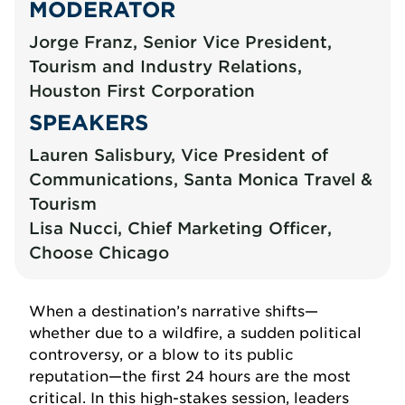
MODERATOR
Jorge Franz, Senior Vice President,
Tourism and Industry Relations,
Houston First Corporation
SPEAKERS
Lauren Salisbury, Vice President of
Communications, Santa Monica Travel &
Tourism
Lisa Nucci, Chief Marketing Officer,
Choose Chicago
When a destination’s narrative shifts—
whether due to a wildfire, a sudden political
controversy, or a blow to its public
reputation—the first 24 hours are the most
critical. In this high-stakes session, leaders