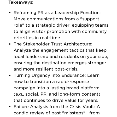
Takeaways:
Reframing PR as a Leadership Function:
Move communications from a "support
role" to a strategic driver, equipping teams
to align visitor promotion with community
priorities in real-time.
The Stakeholder Trust Architecture:
Analyze the engagement tactics that keep
local leadership and residents on your side,
ensuring the destination emerges stronger
and more resilient post-crisis.
Turning Urgency into Endurance: Learn
how to transition a rapid-response
campaign into a lasting brand platform
(e.g., social, PR, and long-form content)
that continues to drive value for years.
Failure Analysis from the Crisis Vault: A
candid review of past "missteps"—from