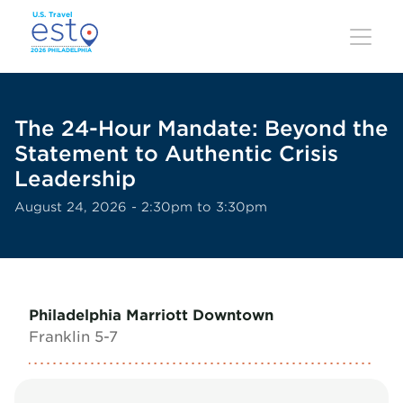
Skip
to
main
content
The 24-Hour Mandate: Beyond the
Statement to Authentic Crisis
Leadership
August 24, 2026 - 2:30pm to 3:30pm
Philadelphia Marriott Downtown
Franklin 5-7