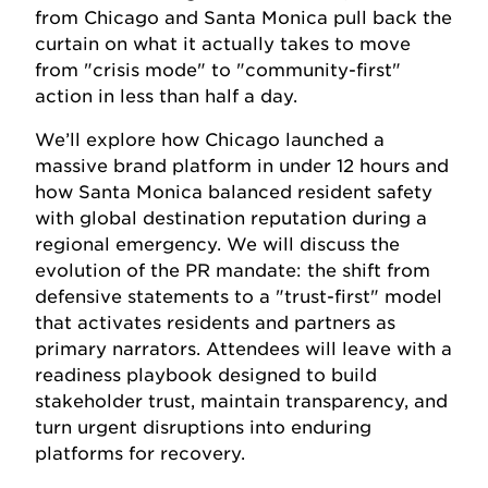
from Chicago and Santa Monica pull back the
curtain on what it actually takes to move
from "crisis mode" to "community-first"
action in less than half a day.
We’ll explore how Chicago launched a
massive brand platform in under 12 hours and
how Santa Monica balanced resident safety
with global destination reputation during a
regional emergency. We will discuss the
evolution of the PR mandate: the shift from
defensive statements to a "trust-first" model
that activates residents and partners as
primary narrators. Attendees will leave with a
readiness playbook designed to build
stakeholder trust, maintain transparency, and
turn urgent disruptions into enduring
platforms for recovery.