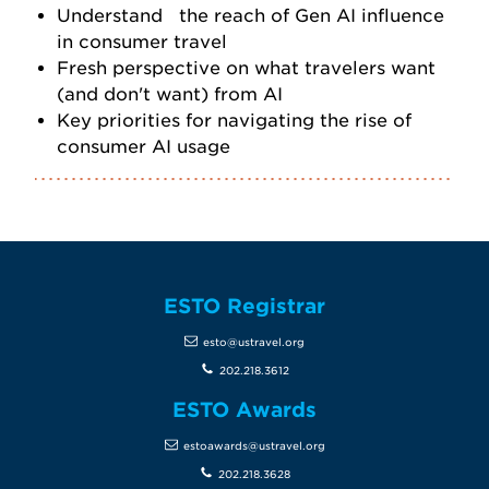
Understand the reach of Gen AI influence
in consumer travel
Fresh perspective on what travelers want
(and don't want) from AI
Key priorities for navigating the rise of
consumer AI usage
ESTO Registrar
esto@ustravel.org
202.218.3612
ESTO Awards
estoawards@ustravel.org
202.218.3628