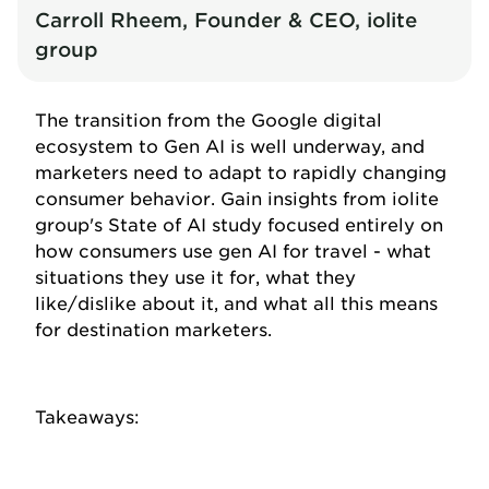
Carroll Rheem, Founder & CEO, iolite
group
The transition from the Google digital
ecosystem to Gen AI is well underway, and
marketers need to adapt to rapidly changing
consumer behavior. Gain insights from iolite
group's State of AI study focused entirely on
how consumers use gen AI for travel - what
situations they use it for, what they
like/dislike about it, and what all this means
for destination marketers.
Takeaways: