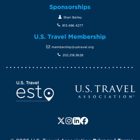
Sponsorships
Shari Bailey
813.486.4277
U.S. Travel Membership
membership@ustravel.org
202.218.3628
Screen Reader 1
U.S. Travel website
Follow us on X (formerly Twitte
Follow us on Instagram
Follow us on LinkedIn
Follow us on Faceboo