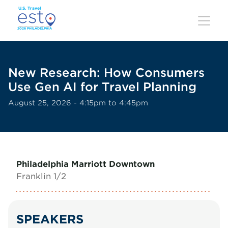
Skip
to
main
content
New Research: How Consumers
Use Gen AI for Travel Planning
August 25, 2026 - 4:15pm to 4:45pm
Philadelphia Marriott Downtown
Franklin 1/2
SPEAKERS