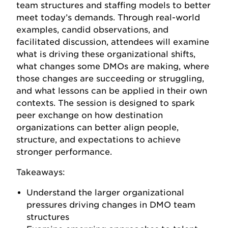
team structures and staffing models to better
meet today’s demands. Through real-world
examples, candid observations, and
facilitated discussion, attendees will examine
what is driving these organizational shifts,
what changes some DMOs are making, where
those changes are succeeding or struggling,
and what lessons can be applied in their own
contexts. The session is designed to spark
peer exchange on how destination
organizations can better align people,
structure, and expectations to achieve
stronger performance.
Takeaways:
Understand the larger organizational
pressures driving changes in DMO team
structures