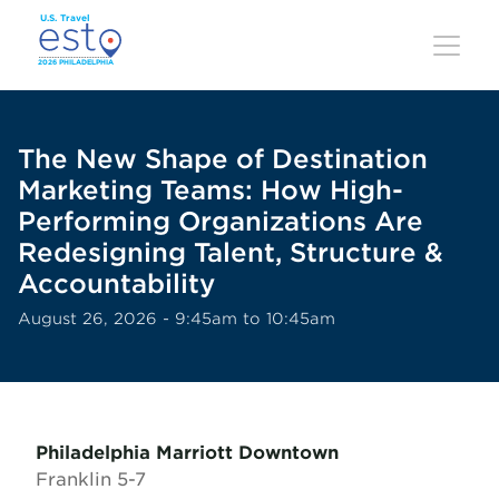
Skip
to
main
content
The New Shape of Destination
Marketing Teams: How High-
Performing Organizations Are
Redesigning Talent, Structure &
Accountability
August 26, 2026 - 9:45am to 10:45am
Philadelphia Marriott Downtown
Franklin 5-7