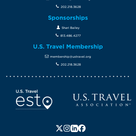
202.218.3628
Sponsorships
Shari Bailey
813.486.4277
U.S. Travel Membership
membership@ustravel.org
202.218.3628
Screen Reader 1
U.S. Travel website
Follow us on X (formerly Twitte
Follow us on Instagram
Follow us on LinkedIn
Follow us on Faceboo