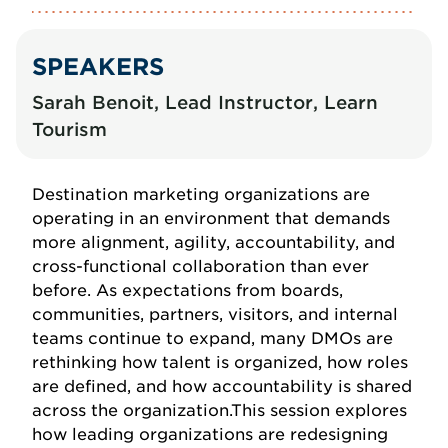
SPEAKERS
Sarah Benoit, Lead Instructor, Learn
Tourism
Destination marketing organizations are
operating in an environment that demands
more alignment, agility, accountability, and
cross-functional collaboration than ever
before. As expectations from boards,
communities, partners, visitors, and internal
teams continue to expand, many DMOs are
rethinking how talent is organized, how roles
are defined, and how accountability is shared
across the organization.This session explores
how leading organizations are redesigning