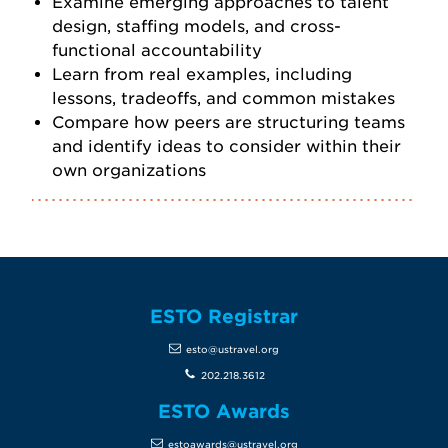
Examine emerging approaches to talent
design, staffing models, and cross-
functional accountability
Learn from real examples, including
lessons, tradeoffs, and common mistakes
Compare how peers are structuring teams
and identify ideas to consider within their
own organizations
ESTO Registrar
esto@ustravel.org
202.218.3612
ESTO Awards
estoawards@ustravel.org