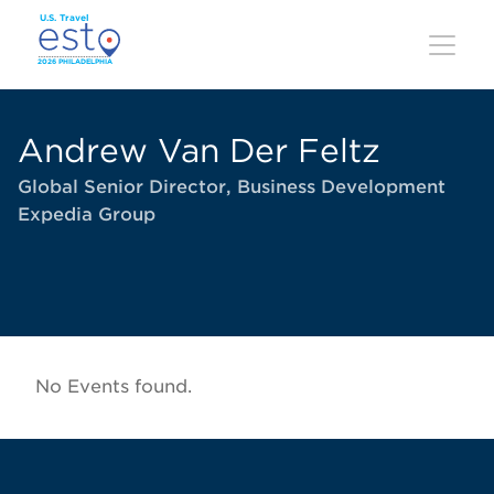
Skip
to
main
content
Andrew Van Der Feltz
Global Senior Director, Business Development
Expedia Group
No Events found.