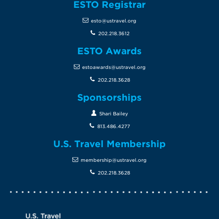
ESTO Registrar
esto@ustravel.org
202.218.3612
ESTO Awards
estoawards@ustravel.org
202.218.3628
Sponsorships
Shari Bailey
813.486.4277
U.S. Travel Membership
membership@ustravel.org
202.218.3628
Screen Reader 1
U.S. Travel website