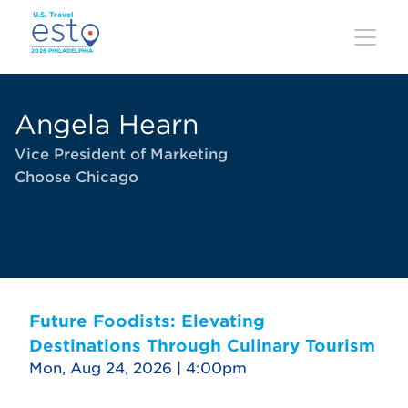
Skip
to
main
content
Angela Hearn
Vice President of Marketing
Choose Chicago
Future Foodists: Elevating
Destinations Through Culinary Tourism
Mon, Aug 24, 2026 | 4:00pm