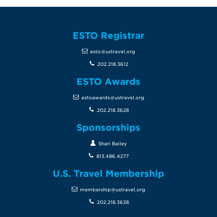
ESTO Registrar
esto@ustravel.org
202.218.3612
ESTO Awards
estoawards@ustravel.org
202.218.3628
Sponsorships
Shari Bailey
813.486.4277
U.S. Travel Membership
membership@ustravel.org
202.218.3628