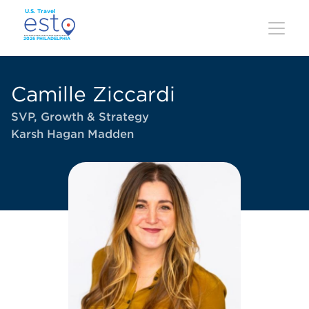
Skip
to
main
content
Camille Ziccardi
SVP, Growth & Strategy
Karsh Hagan Madden
Image