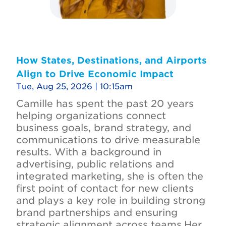
How States, Destinations, and Airports
Align to Drive Economic Impact
Tue, Aug 25, 2026 | 10:15am
Camille has spent the past 20 years
helping organizations connect
business goals, brand strategy, and
communications to drive measurable
results. With a background in
advertising, public relations and
integrated marketing, she is often the
first point of contact for new clients
and plays a key role in building strong
brand partnerships and ensuring
strategic alignment across teams.Her