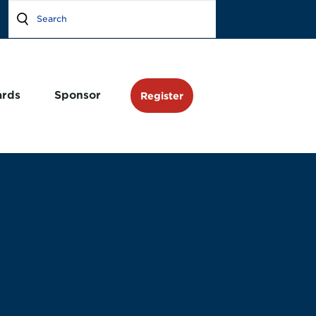
rds
Sponsor
Register