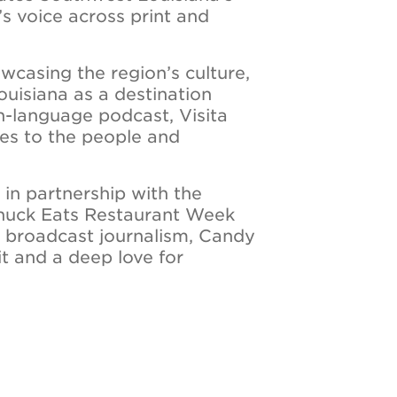
’s voice across print and
owcasing the region’s culture,
ouisiana as a destination
sh-language podcast, Visita
es to the people and
in partnership with the
Chuck Eats Restaurant Week
n broadcast journalism, Candy
rit and a deep love for