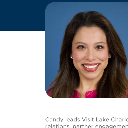
Image
Candy leads Visit Lake Charle
relations, partner engageme