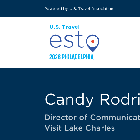
Skip
Powered by U.S. Travel Association
to
main
content
Candy Rodr
Director of Communicat
Visit Lake Charles