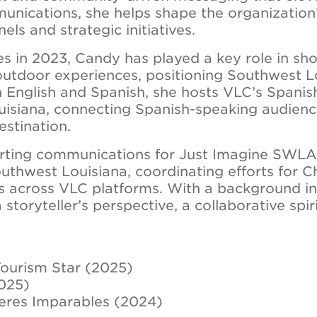
mmunications, she helps shape the organization
els and strategic initiatives.
les in 2023, Candy has played a key role in sh
 outdoor experiences, positioning Southwest L
in English and Spanish, she hosts VLC’s Spani
uisiana, connecting Spanish-speaking audienc
estination.
rting communications for Just Imagine SWLA 
thwest Louisiana, coordinating efforts for 
es across VLC platforms. With a background i
a storyteller’s perspective, a collaborative spi
ourism Star (2025)
2025)
eres Imparables (2024)