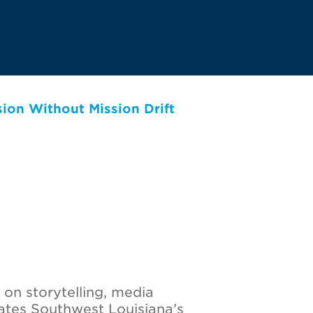
on Without Mission Drift
 on storytelling, media
ates Southwest Louisiana’s