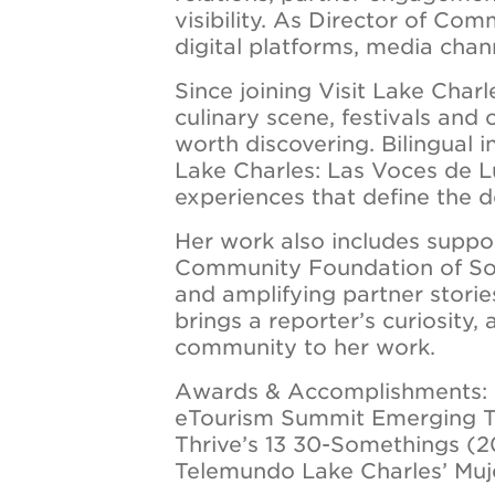
visibility. As Director of Co
digital platforms, media chann
Since joining Visit Lake Char
culinary scene, festivals and
worth discovering. Bilingual 
Lake Charles: Las Voces de L
experiences that define the d
Her work also includes suppo
Community Foundation of Sou
and amplifying partner stori
brings a reporter’s curiosity, 
community to her work.
Awards & Accomplishments:
eTourism Summit Emerging T
Thrive’s 13 30-Somethings (
Telemundo Lake Charles’ Muj