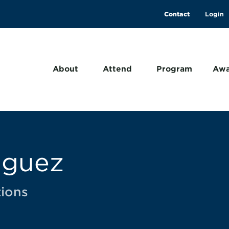
Contact
About
Attend
Program
Awa
iguez
ions