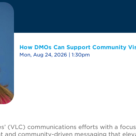
How DMOs Can Support Community Visi
Mon, Aug 24, 2026 | 1:30pm
s’ (VLC) communications efforts with a focus
nt and community-driven messaging that elev