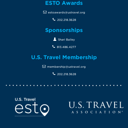
ESTO Awards
estoawards@ustravel.org
202.218.3628
Sponsorships
Shari Bailey
813.486.4277
U.S. Travel Membership
membership@ustravel.org
202.218.3628
Screen Reader 1
U.S. Travel website