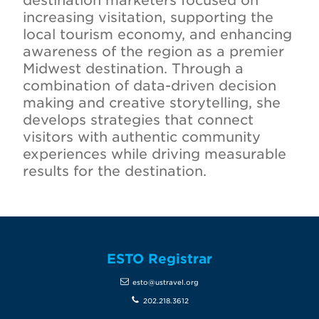
destination marketers focused on
increasing visitation, supporting the
local tourism economy, and enhancing
awareness of the region as a premier
Midwest destination. Through a
combination of data-driven decision
making and creative storytelling, she
develops strategies that connect
visitors with authentic community
experiences while driving measurable
results for the destination.
ESTO Registrar
esto@ustravel.org
202.218.3612