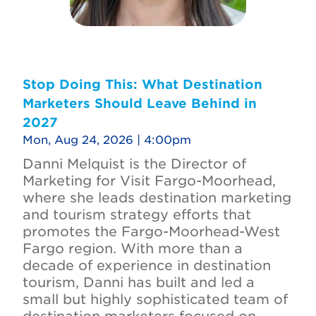
Stop Doing This: What Destination
Marketers Should Leave Behind in
2027
Mon, Aug 24, 2026 | 4:00pm
Danni Melquist is the Director of
Marketing for Visit Fargo-Moorhead,
where she leads destination marketing
and tourism strategy efforts that
promotes the Fargo-Moorhead-West
Fargo region. With more than a
decade of experience in destination
tourism, Danni has built and led a
small but highly sophisticated team of