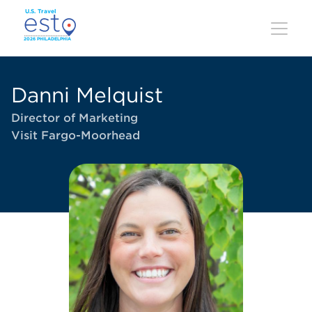
Skip
to
main
content
Danni Melquist
Director of Marketing
Visit Fargo-Moorhead
Image