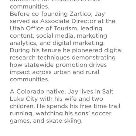
communities.
Before co-founding Zartico, Jay
served as Associate Director at the
Utah Office of Tourism, leading
content, social media, marketing
analytics, and digital marketing.
During his tenure he pioneered digital
research techniques demonstrating
how statewide promotion drives
impact across urban and rural
communities.
A Colorado native, Jay lives in Salt
Lake City with his wife and two
children. He spends his free time trail
running, watching his sons’ soccer
games, and skate skiing.