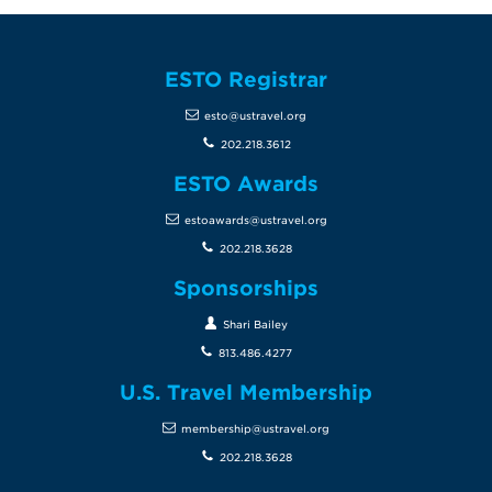
ESTO Registrar
esto@ustravel.org
202.218.3612
ESTO Awards
estoawards@ustravel.org
202.218.3628
Sponsorships
Shari Bailey
813.486.4277
U.S. Travel Membership
membership@ustravel.org
202.218.3628