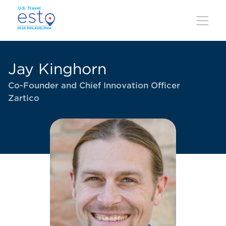
Skip
to
main
content
Jay Kinghorn
Co-Founder and Chief Innovation Officer
Zartico
Image