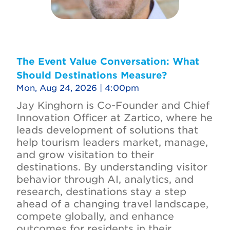
The Event Value Conversation: What
Should Destinations Measure?
Mon, Aug 24, 2026 | 4:00pm
Jay Kinghorn is Co-Founder and Chief
Innovation Officer at Zartico, where he
leads development of solutions that
help tourism leaders market, manage,
and grow visitation to their
destinations. By understanding visitor
behavior through AI, analytics, and
research, destinations stay a step
ahead of a changing travel landscape,
compete globally, and enhance
outcomes for residents in their