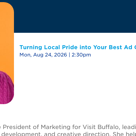
Turning Local Pride into Your Best Ad
Mon, Aug 24, 2026 | 2:30pm
President of Marketing for Visit Buffalo, lead
t development, and creative direction. She hel