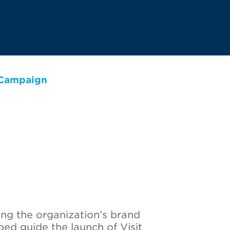
 Campaign
ing the organization’s brand
ped guide the launch of Visit