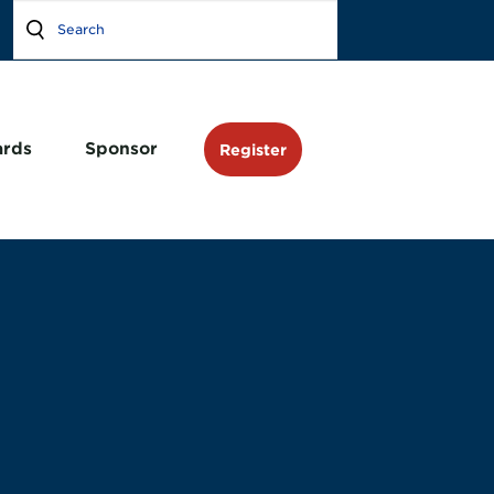
rds
Sponsor
Register