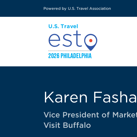
Skip
Powered by U.S. Travel Association
to
main
content
Karen Fash
Vice President of Marke
Visit Buffalo