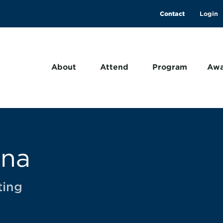
Contact
About
Attend
Program
Awa
ana
ting