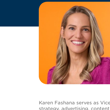
Image
Karen Fashana serves as Vice 
strategy, advertising, conten