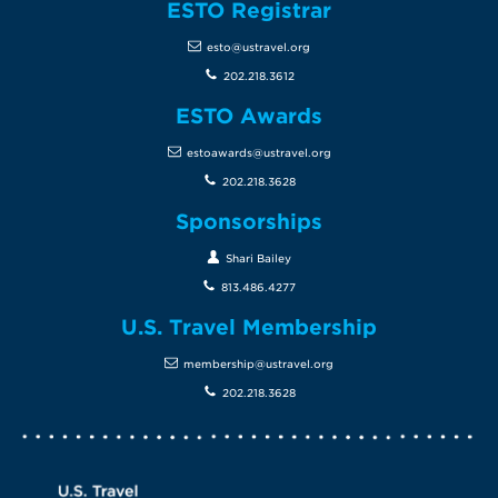
ESTO Registrar
esto@ustravel.org
202.218.3612
ESTO Awards
estoawards@ustravel.org
202.218.3628
Sponsorships
Shari Bailey
813.486.4277
U.S. Travel Membership
membership@ustravel.org
202.218.3628
Screen Reader 1
U.S. Travel website