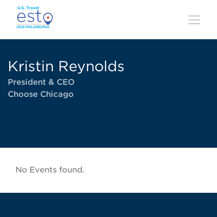
Skip
to
main
content
Kristin Reynolds
President & CEO
Choose Chicago
No Events found.