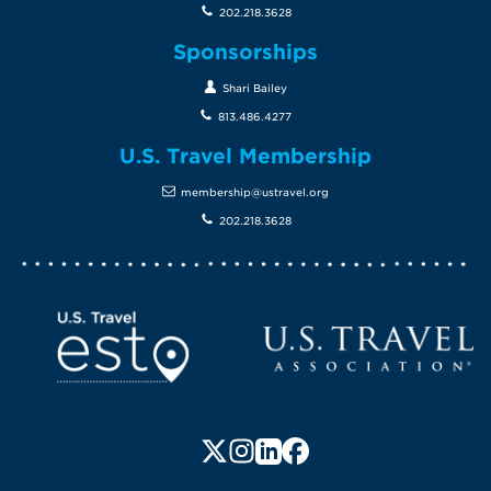
202.218.3628
Sponsorships
Shari Bailey
813.486.4277
U.S. Travel Membership
membership@ustravel.org
202.218.3628
Screen Reader 1
U.S. Travel website
Follow us on X (formerly Twitte
Follow us on Instagram
Follow us on LinkedIn
Follow us on Faceboo