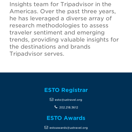
Insights team for Tripadvisor in the
Americas. Over the past three years,
he has leveraged a diverse array of
research methodologies to assess
traveler sentiment and emerging
trends, providing valuable insights for
the destinations and brands
Tripadvisor serves.
ESTO Registrar
esto@ustravel.org
202.218.3612
ESTO Awards
estoawards@ustravel.org