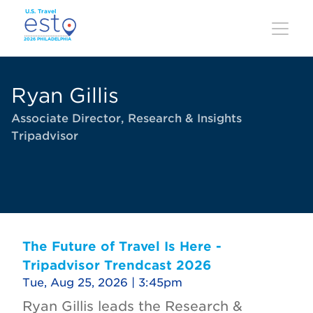
Skip
to
main
content
Ryan Gillis
Associate Director, Research & Insights
Tripadvisor
The Future of Travel Is Here -
Tripadvisor Trendcast 2026
Tue, Aug 25, 2026 | 3:45pm
Ryan Gillis leads the Research &