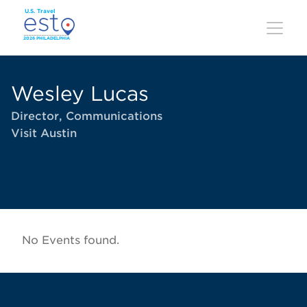
Skip
to
main
content
Wesley Lucas
Director, Communications
Visit Austin
No Events found.