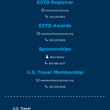
ESTO Registrar
esto@ustravel.org
202.218.3612
ESTO Awards
estoawards@ustravel.org
202.218.3628
Sponsorships
Shari Bailey
813.486.4277
U.S. Travel Membership
membership@ustravel.org
202.218.3628
Screen Reader 1
U.S. Travel website