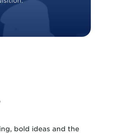
sition.
s
ng, bold ideas and the