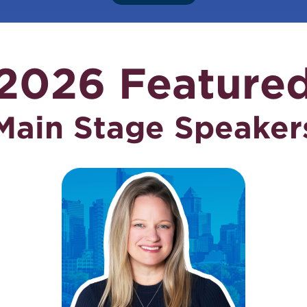
2026 Feature
Main Stage Speaker