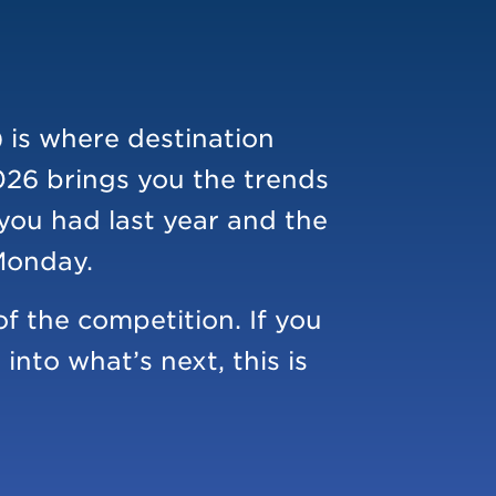
 is where destination
026 brings you the trends
 you had last year and the
 Monday.
f the competition. If you
nto what’s next, this is