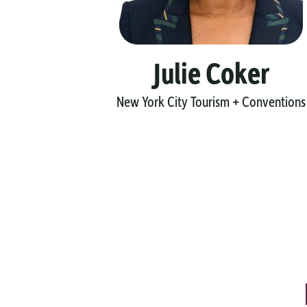
y
Julie Coker
New York City Tourism + Conventions