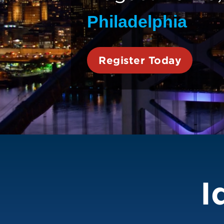
Philadelphia
Register Today
ESTO 2026
I