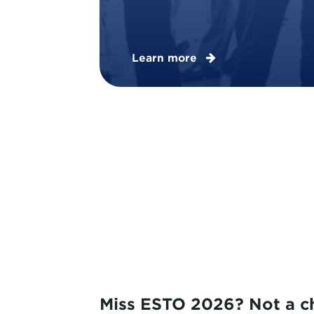
Learn more
Miss ESTO 2026? Not a c