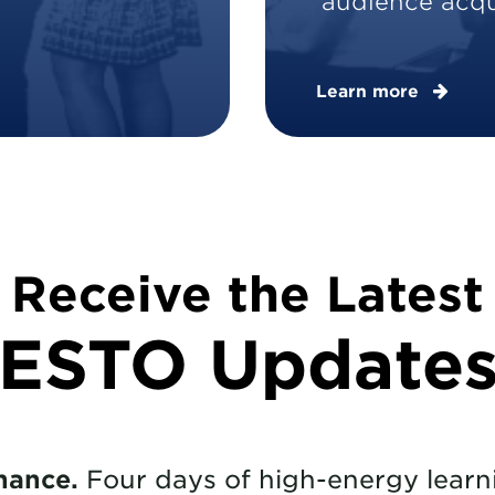
audience acqui
Learn more
Receive the Latest
ESTO Update
hance.
Four days of high-energy learni