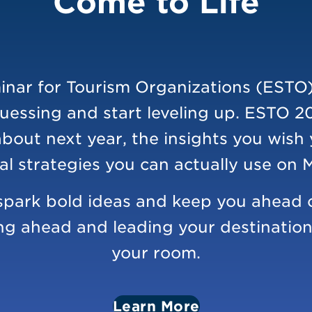
Come to Life
nar for Tourism Organizations (ESTO)
uessing and start leveling up. ESTO 2
about next year, the insights you wish
al strategies you can actually use on
o spark bold ideas and keep you ahead o
ng ahead and leading your destination i
your room.
Learn More