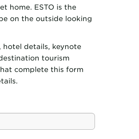
get home. ESTO is the
be on the outside looking
, hotel details, keynote
destination tourism
 that complete this form
ails.