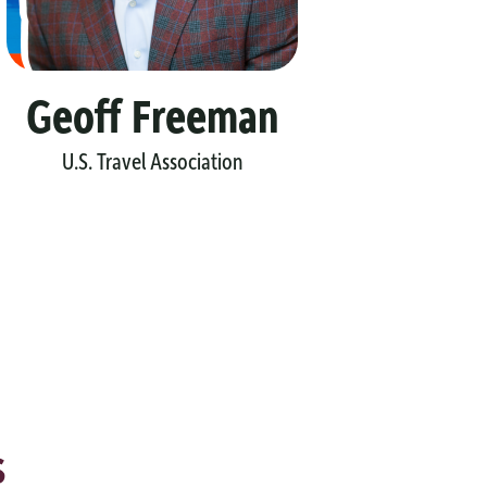
Geoff Freeman
Ma
U.S. Travel Association
Leh
s