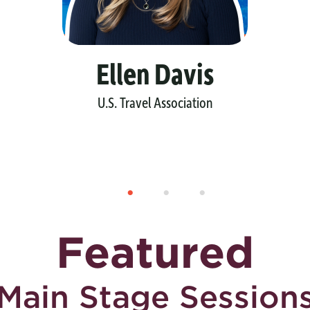
Ellen Davis
U.S. Travel Association
Featured
Main Stage Session