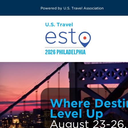
Skip
Powered by U.S. Travel Association
to
main
content
Where Desti
Level Up
August 23-26