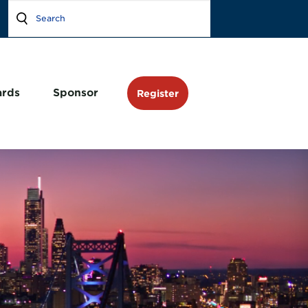
rds
Sponsor
Register