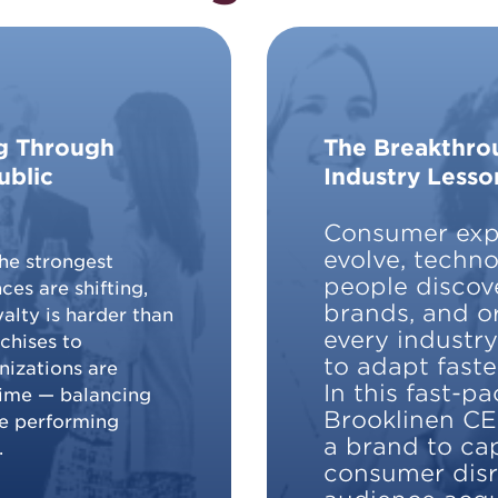
ng Through
The Breakthrou
ublic
Industry Lesso
Consumer expe
evolve, techn
he strongest
people discov
ces are shifting,
brands, and o
alty is harder than
every industr
chises to
to adapt faste
nizations are
In this fast-p
time — balancing
Brooklinen CE
le performing
a brand to cap
.
consumer dis