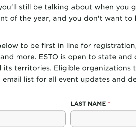
ou'll still be talking about when you 
nt of the year, and you don't want to 
ow to be first in line for registration
and more. ESTO is open to state and 
 its territories. Eligible organizations
email list for all event updates and det
LAST NAME