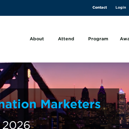
Contact
About
Attend
Program
Awa
nation Marketers
, 2026