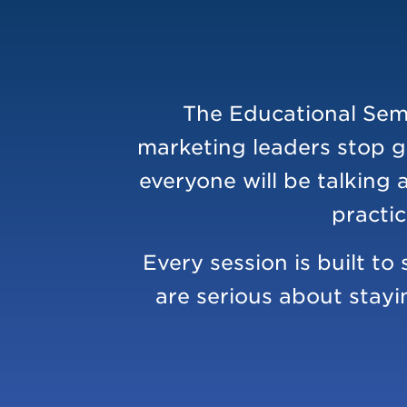
The Educational Semi
marketing leaders stop g
everyone will be talking 
practic
Every session is built t
are serious about stayi