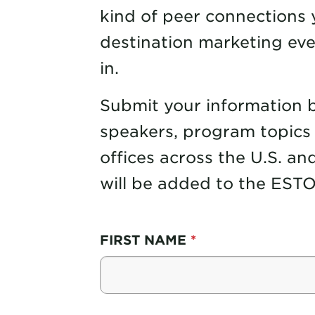
kind of peer connections y
destination marketing eve
in.
Submit your information bel
speakers, program topics 
offices across the U.S. and
will be added to the ESTO 
FIRST NAME