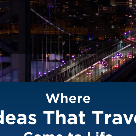
Where
deas That Trav