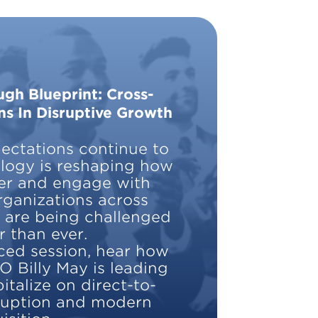
gh Blueprint: Cross-
ns In Disruptive Growth
ctations continue to
ology is reshaping how
er and engage with
rganizations across
y are being challenged
r than ever.
aced session, hear how
O Billy May is leading
italize on direct-to-
ruption and modern