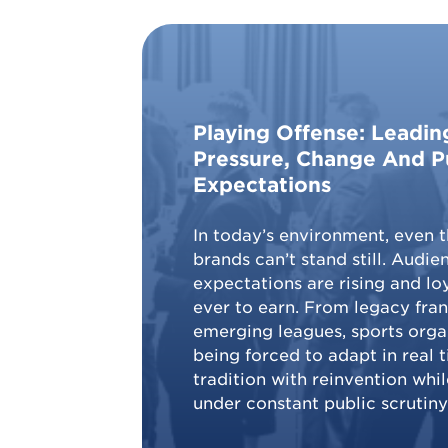
Playing Offense: Leadi
Pressure, Change And P
Expectations
In today’s environment, even t
brands can’t stand still. Audien
expectations are rising and loy
ever to earn. From legacy fran
emerging leagues, sports orga
being forced to adapt in real 
tradition with reinvention whi
under constant public scrutiny