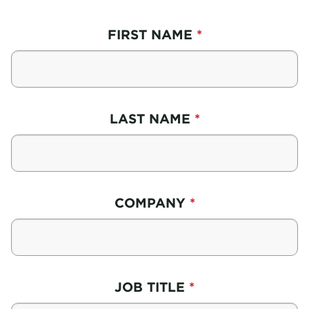
FIRST NAME
LAST NAME
COMPANY
JOB TITLE