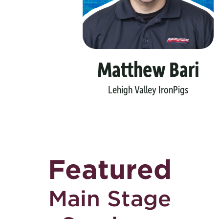
Matthew Bari
Lehigh Valley IronPigs
Featured
Main Stage