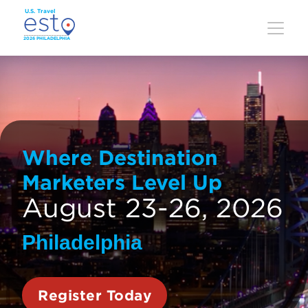
Skip
to
main
content
Where Destination
Marketers Level Up
August 23-26, 2026
Philadelphia
Register Today