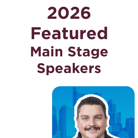
2026
Featured
Main Stage
Speakers