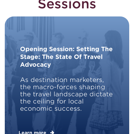
Sessions
Opening Session: Setting The
Stage: The State Of Travel
Advocacy
As destination marketers,
the macro-forces shaping
the travel landscape dictate
the ceiling for local
economic success.
Learn more