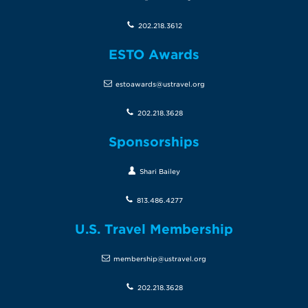
202.218.3612
ESTO Awards
estoawards@ustravel.org
202.218.3628
Sponsorships
Shari Bailey
813.486.4277
U.S. Travel Membership
membership@ustravel.org
202.218.3628