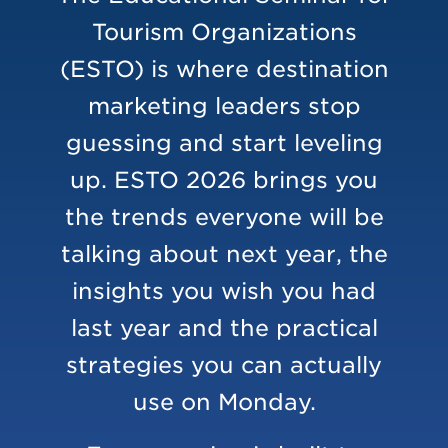
Tourism Organizations
(ESTO) is where destination
marketing leaders stop
guessing and start leveling
up. ESTO 2026 brings you
the trends everyone will be
talking about next year, the
insights you wish you had
last year and the practical
strategies you can actually
use on Monday.