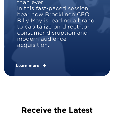
than ever.
In this fast-paced session,
hear how Brooklinen CEO
Billy May is leading a brand
to capitalize on direct-to-
consumer disruption and
modern audience
acquisition.
Learn more
Receive the Latest