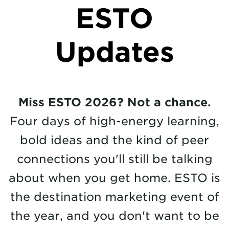
ESTO
Updates
Miss ESTO 2026? Not a chance.
Four days of high-energy learning,
bold ideas and the kind of peer
connections you'll still be talking
about when you get home. ESTO is
the destination marketing event of
the year, and you don't want to be