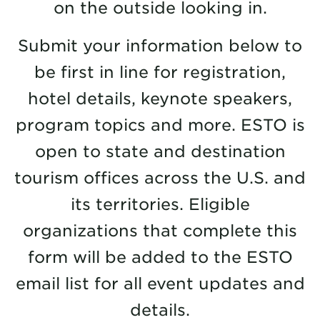
on the outside looking in.
Submit your information below to
be first in line for registration,
hotel details, keynote speakers,
program topics and more. ESTO is
open to state and destination
tourism offices across the U.S. and
its territories. Eligible
organizations that complete this
form will be added to the ESTO
email list for all event updates and
details.