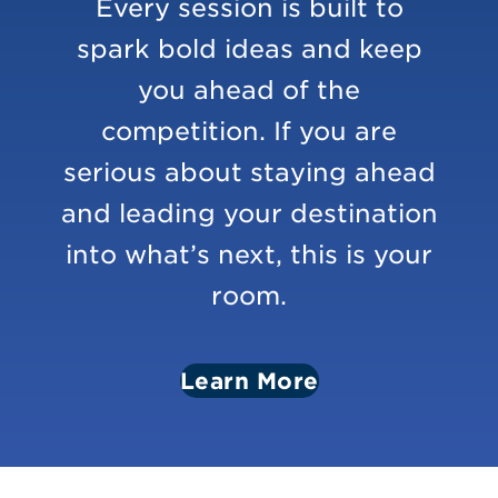
Every session is built to
spark bold ideas and keep
you ahead of the
competition. If you are
serious about staying ahead
and leading your destination
into what’s next, this is your
room.
Learn More