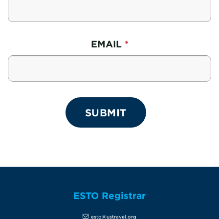
EMAIL
ESTO Registrar
esto@ustravel.org