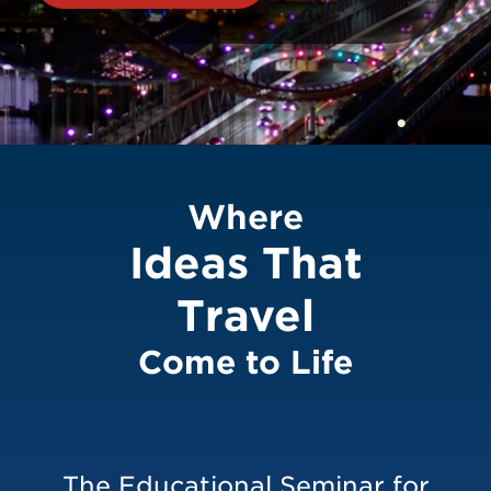
ESTO 2026
Where
Ideas That
Travel
Come to Life
The Educational Seminar for