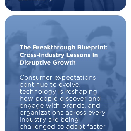
The Breakthrough Blueprint:
Cross-Industry Lessons In
Disruptive Growth
Consumer expectations
continue to evolve,
technology is reshaping
how people discover and
engage with brands, and
organizations across every
industry are being
challenged to adapt faster