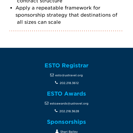
contract structure
Apply a repeatable framework for
sponsorship strategy that destinations of
all sizes can scale
ESTO Registrar
esto@ustravel.org
202.218.3612
ESTO Awards
estoawards@ustravel.org
202.218.3628
Sponsorships
Shari Bailey