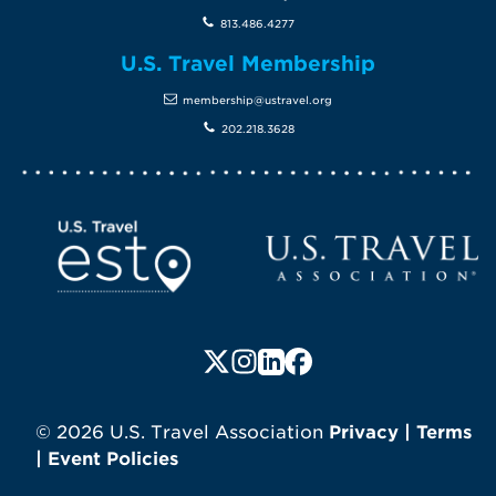
813.486.4277
U.S. Travel Membership
membership@ustravel.org
202.218.3628
Screen Reader 1
U.S. Travel website
Follow us on X (formerly Twitte
Follow us on Instagram
Follow us on LinkedIn
Follow us on Faceboo
© 2026 U.S. Travel Association
Privacy
|
Terms
|
Event Policies