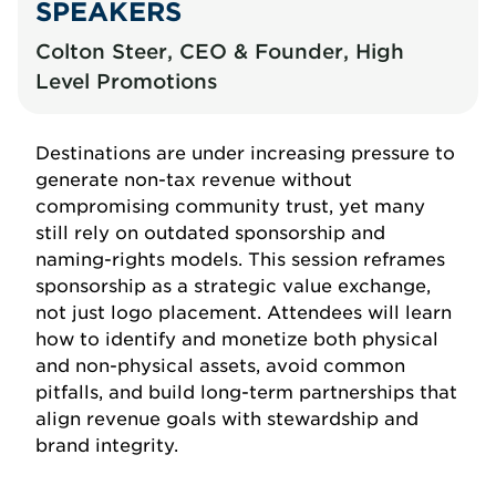
SPEAKERS
Colton Steer, CEO & Founder, High
Level Promotions
Destinations are under increasing pressure to
generate non-tax revenue without
compromising community trust, yet many
still rely on outdated sponsorship and
naming-rights models. This session reframes
sponsorship as a strategic value exchange,
not just logo placement. Attendees will learn
how to identify and monetize both physical
and non-physical assets, avoid common
pitfalls, and build long-term partnerships that
align revenue goals with stewardship and
brand integrity.