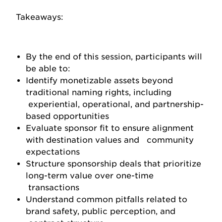
Takeaways:
By the end of this session, participants will
be able to:
Identify monetizable assets beyond
traditional naming rights, including
experiential, operational, and partnership-
based opportunities
Evaluate sponsor fit to ensure alignment
with destination values and community
expectations
Structure sponsorship deals that prioritize
long-term value over one-time
transactions
Understand common pitfalls related to
brand safety, public perception, and