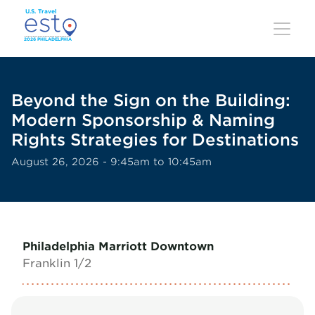
Skip
to
main
content
Beyond the Sign on the Building:
Modern Sponsorship & Naming
Rights Strategies for Destinations
August 26, 2026 - 9:45am to 10:45am
Philadelphia Marriott Downtown
Franklin 1/2