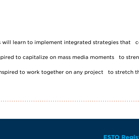
will learn to implement integrated strategies that co
spired to capitalize on mass media moments to strengt
 inspired to work together on any project to stretch 
ESTO Regis
te