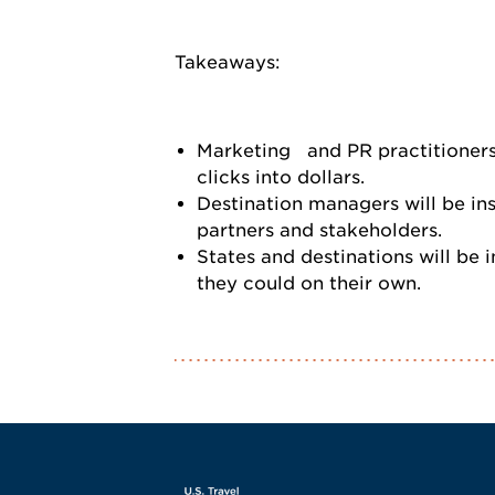
Takeaways:
Marketing and PR practitioners 
clicks into dollars.
Destination managers will be in
partners and stakeholders.
States and destinations will be
they could on their own.
Screen Reader 1
U.S. Travel websi