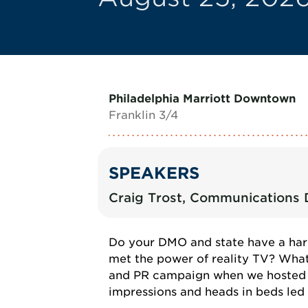
Philadelphia Marriott Downtown
Franklin 3/4
SPEAKERS
Craig Trost, Communications D
Do your DMO and state have a har
met the power of reality TV? What
and PR campaign when we hosted To
impressions and heads in beds led t