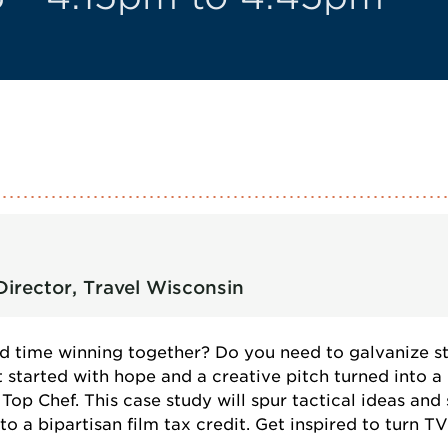
irector, Travel Wisconsin
d time winning together? Do you need to galvanize s
 started with hope and a creative pitch turned into a
p Chef. This case study will spur tactical ideas and
o a bipartisan film tax credit. Get inspired to turn TV