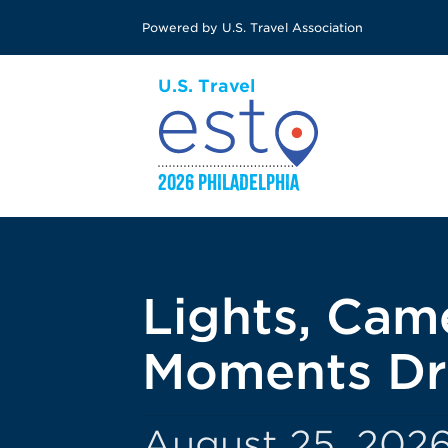
Skip
Powered by U.S. Travel Association
to
main
content
Lights, Cam
Moments Dr
August 25, 2026