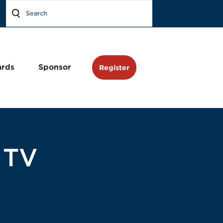
rds
Sponsor
Register
 TV