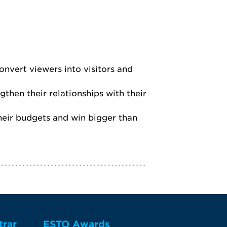
nvert viewers into visitors and
hen their relationships with their
their budgets and win bigger than
trar
ESTO Awards