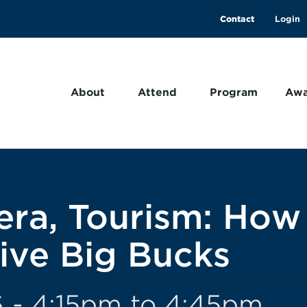
Contact
About
Attend
Program
Awa
era, Tourism: How
ive Big Bucks
 - 4:15pm to 4:45pm