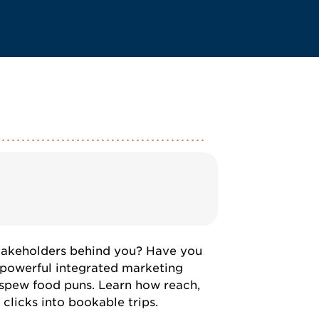
takeholders behind you? Have you
 powerful integrated marketing
 spew food puns. Learn how reach,
 clicks into bookable trips.