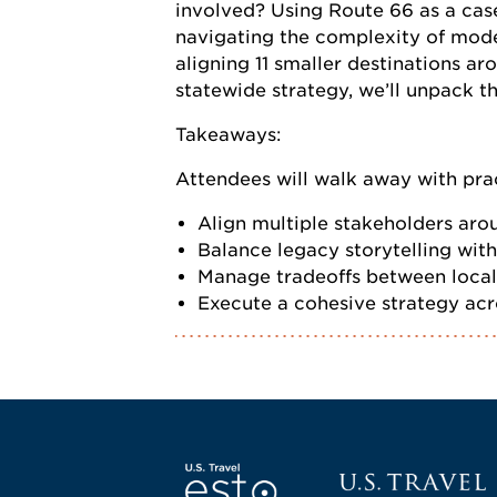
involved? Using Route 66 as a cas
navigating the complexity of moder
aligning 11 smaller destinations ar
statewide strategy, we’ll unpack t
Takeaways:
Attendees will walk away with prac
Align multiple stakeholders arou
Balance legacy storytelling wit
Manage tradeoffs between local
Execute a cohesive strategy acro
Screen Reader 1
U.S. Travel websi