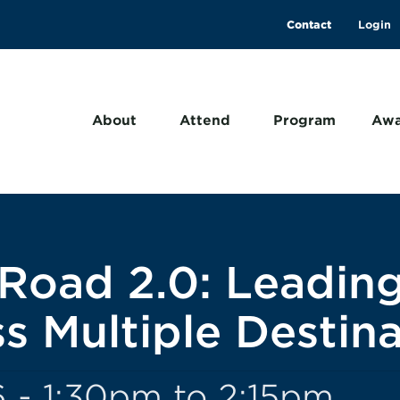
Contact
About
Attend
Program
Awa
Road 2.0: Leadin
s Multiple Destina
 - 1:30pm to 2:15pm