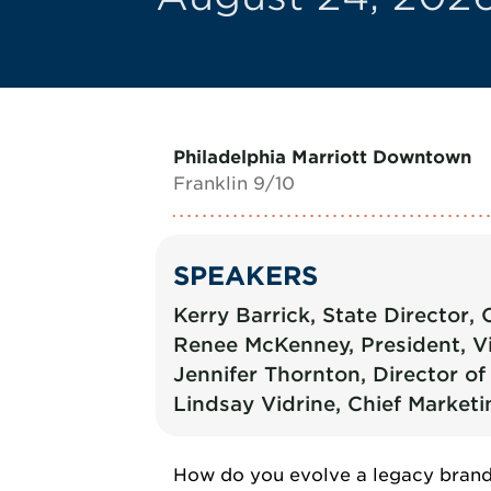
Philadelphia Marriott Downtown
Franklin 9/10
SPEAKERS
Kerry Barrick, State Director
Renee McKenney, President, Vi
Jennifer Thornton, Director 
Lindsay Vidrine, Chief Marketi
How do you evolve a legacy brand 