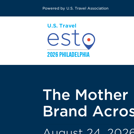
Skip
Powered by U.S. Travel Association
to
main
content
The Mother 
Brand Acros
August 24, 2026