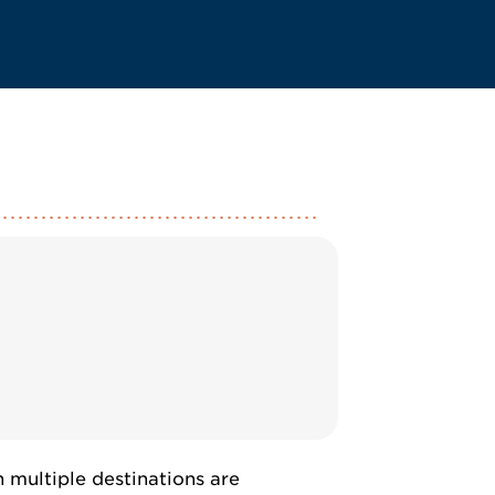
multiple destinations are