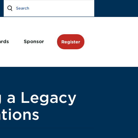
rds
Sponsor
Register
g a Legacy
tions