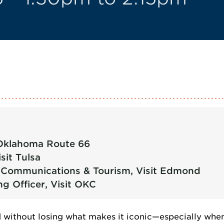
, Oklahoma Route 66
sit Tulsa
of Communications & Tourism, Visit Edmond
ng Officer, Visit OKC
without losing what makes it iconic—especially when 