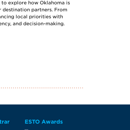
n to explore how Oklahoma is
r destination partners. From
ncing local priorities with
tency, and decision-making.
trar
ESTO Awards