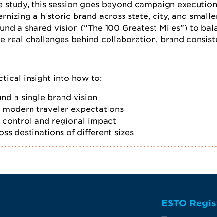
e study, this session goes beyond campaign executio
nizing a historic brand across state, city, and smalle
ound a shared vision (“The 100 Greatest Miles”) to bala
he real challenges behind collaboration, brand consis
tical insight into how to:
nd a single brand vision
h modern traveler expectations
 control and regional impact
ss destinations of different sizes
ESTO Regis
te