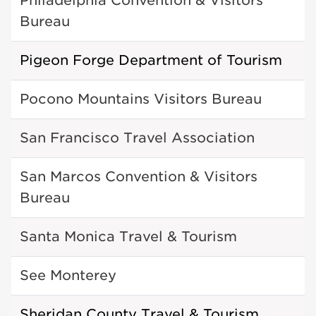
Philadelphia Convention & Visitors
Bureau
Pigeon Forge Department of Tourism
Pocono Mountains Visitors Bureau
San Francisco Travel Association
San Marcos Convention & Visitors
Bureau
Santa Monica Travel & Tourism
See Monterey
Sheridan County Travel & Tourism