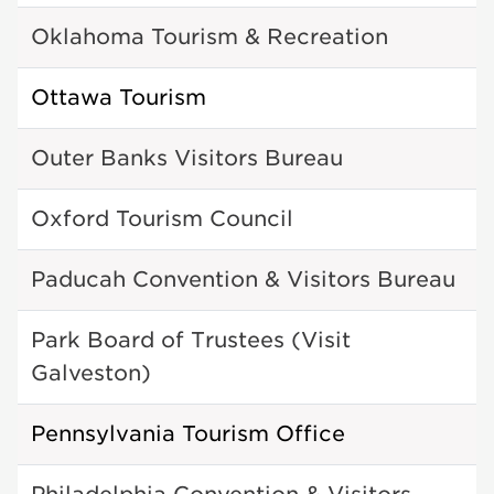
Oklahoma Tourism & Recreation
Ottawa Tourism
Outer Banks Visitors Bureau
Oxford Tourism Council
Paducah Convention & Visitors Bureau
Park Board of Trustees (Visit
Galveston)
Pennsylvania Tourism Office