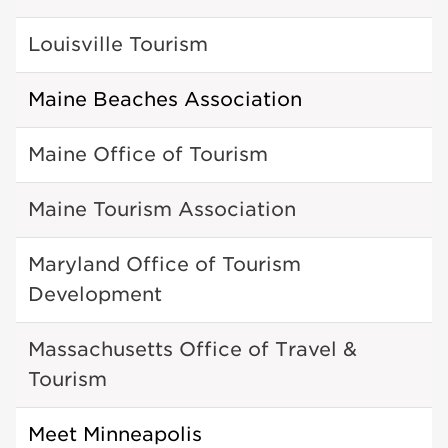
Louisville Tourism
Maine Beaches Association
Maine Office of Tourism
Maine Tourism Association
Maryland Office of Tourism
Development
Massachusetts Office of Travel &
Tourism
Meet Minneapolis