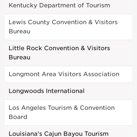
Kentucky Department of Tourism
Lewis County Convention & Visitors
Bureau
Little Rock Convention & Visitors
Bureau
Longmont Area Visitors Association
Longwoods International
Los Angeles Tourism & Convention
Board
Louisiana's Cajun Bayou Tourism