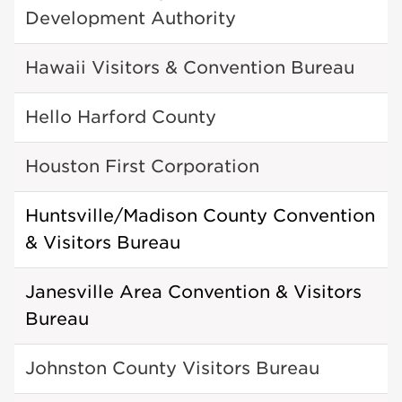
Development Authority
Hawaii Visitors & Convention Bureau
Hello Harford County
Houston First Corporation
Huntsville/Madison County Convention
& Visitors Bureau
Janesville Area Convention & Visitors
Bureau
Johnston County Visitors Bureau