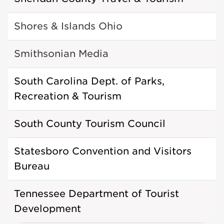
Shores & Islands Ohio
Smithsonian Media
South Carolina Dept. of Parks,
Recreation & Tourism
South County Tourism Council
Statesboro Convention and Visitors
Bureau
Tennessee Department of Tourist
Development