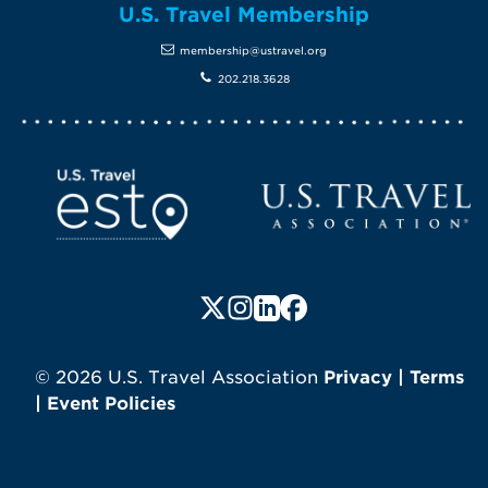
U.S. Travel Membership
membership@ustravel.org
202.218.3628
Screen Reader 1
U.S. Travel website
Follow us on X (formerly Twitte
Follow us on Instagram
Follow us on LinkedIn
Follow us on Faceboo
© 2026 U.S. Travel Association
Privacy
|
Terms
|
Event Policies