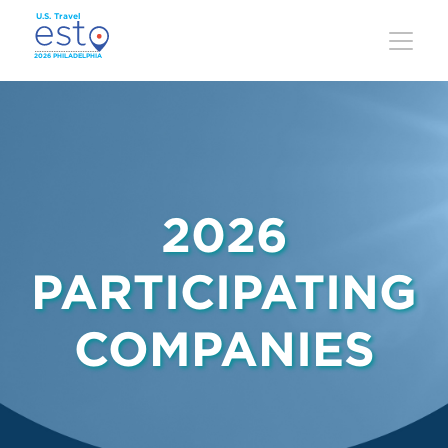
Skip
to
main
content
2026
PARTICIPATING
COMPANIES