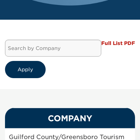
Full List PDF
COMPANY
Guilford County/Greensboro Tourism