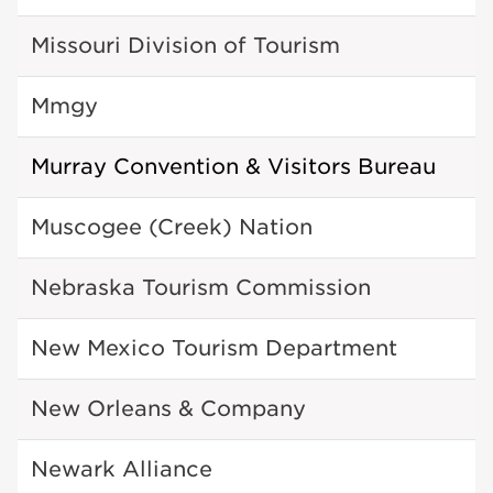
Missouri Division of Tourism
Mmgy
Murray Convention & Visitors Bureau
Muscogee (Creek) Nation
Nebraska Tourism Commission
New Mexico Tourism Department
New Orleans & Company
Newark Alliance