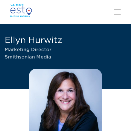
Skip
to
main
content
Ellyn Hurwitz
Marketing Director
Smithsonian Media
Image