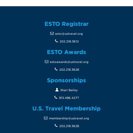
ESTO Registrar
esto@ustravel.org
202.218.3612
ESTO Awards
estoawards@ustravel.org
202.218.3628
Sponsorships
Shari Bailey
813.486.4277
U.S. Travel Membership
membership@ustravel.org
202.218.3628