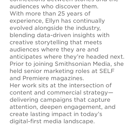
audiences who discover them.
With more than 25 years of
experience, Ellyn has continually
evolved alongside the industry,
blending data-driven insights with
creative storytelling that meets
audiences where they are and
anticipates where they’re headed next.
Prior to joining Smithsonian Media, she
held senior marketing roles at SELF
and Premiere magazines.
Her work sits at the intersection of
content and commercial strategy—
delivering campaigns that capture
attention, deepen engagement, and
create lasting impact in today’s
digital-first media landscape.