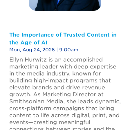
The Importance of Trusted Content in
the Age of AI
Mon, Aug 24, 2026 | 9:00am
Ellyn Hurwitz is an accomplished
marketing leader with deep expertise
in the media industry, known for
building high-impact programs that
elevate brands and drive revenue
growth. As Marketing Director at
Smithsonian Media, she leads dynamic,
cross-platform campaigns that bring
content to life across digital, print, and
events—creating meaningful
connections between stories and the