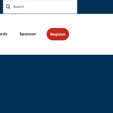
rds
Sponsor
Register