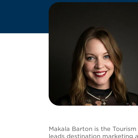
Image
Makala Barton is the Touris
leads destination marketing 