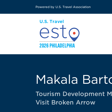
Skip
Powered by U.S. Travel Association
to
main
content
Makala Bart
Tourism Development 
Visit Broken Arrow