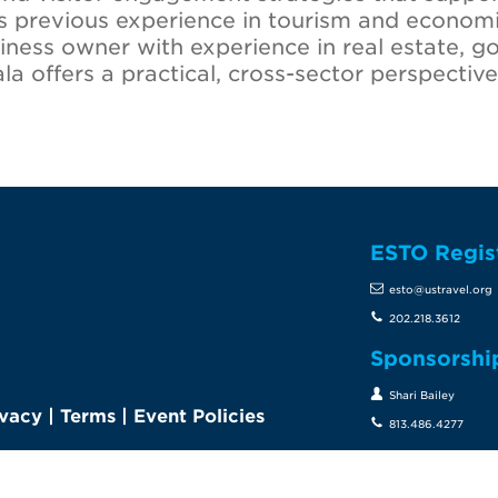
gs previous experience in tourism and econo
iness owner with experience in real estate, g
offers a practical, cross-sector perspective 
ESTO Regis
te
esto@ustravel.org
202.218.3612
Sponsorshi
Shari Bailey
ivacy
|
Terms
|
Event Policies
813.486.4277