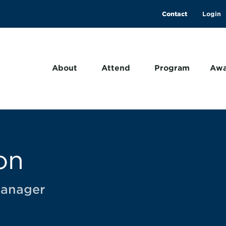
Contact
About
Attend
Program
Awa
on
Manager