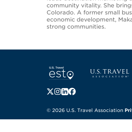
community vitality. She brin
Colorado. A former small bus
economic development, Makala 
strong communities.
Screen Reader 1
U.S. Travel websi
Follow us on X (formerly Twitter)
Follow us on Instagram
Follow us on LinkedIn
Follow us on Facebook
© 2026 U.S. Travel Association
Pr