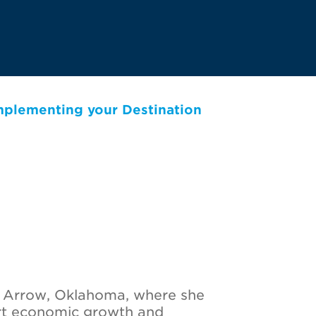
Implementing your Destination
n Arrow, Oklahoma, where she
ort economic growth and