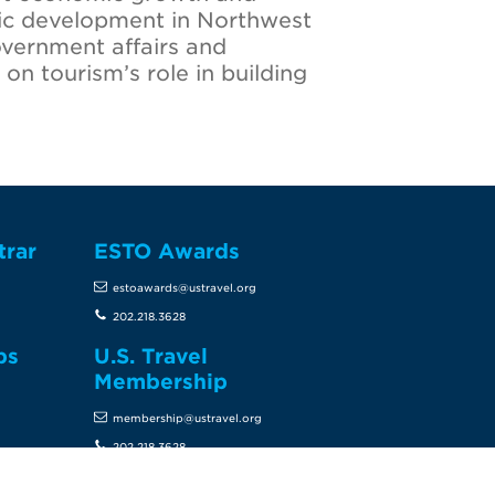
mic development in Northwest
overnment affairs and
on tourism’s role in building
trar
ESTO Awards
estoawards@ustravel.org
202.218.3628
ps
U.S. Travel
Membership
membership@ustravel.org
202.218.3628