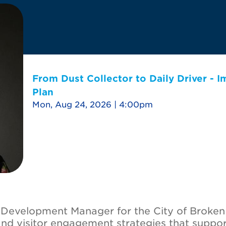
From Dust Collector to Daily Driver - 
Plan
Mon, Aug 24, 2026 | 4:00pm
m Development Manager for the City of Broke
and visitor engagement strategies that supp