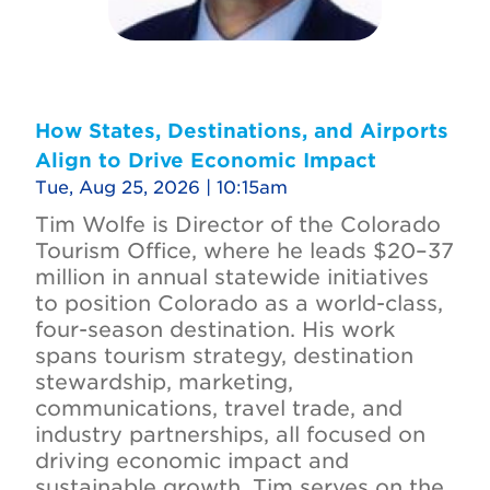
How States, Destinations, and Airports
Align to Drive Economic Impact
Tue, Aug 25, 2026 | 10:15am
Tim Wolfe is Director of the Colorado
Tourism Office, where he leads $20–37
million in annual statewide initiatives
to position Colorado as a world-class,
four-season destination. His work
spans tourism strategy, destination
stewardship, marketing,
communications, travel trade, and
industry partnerships, all focused on
driving economic impact and
sustainable growth. Tim serves on the