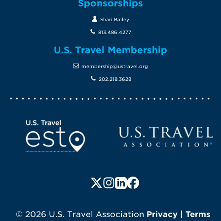
Sponsorships
Shari Bailey
813.486.4277
U.S. Travel Membership
membership@ustravel.org
202.218.3628
Screen Reader 1
U.S. Travel website
Follow us on X (formerly Twitte
Follow us on Instagram
Follow us on LinkedIn
Follow us on Faceboo
© 2026 U.S. Travel Association
Privacy
|
Terms