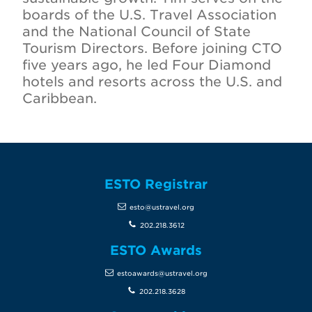
boards of the U.S. Travel Association
and the National Council of State
Tourism Directors. Before joining CTO
five years ago, he led Four Diamond
hotels and resorts across the U.S. and
Caribbean.
ESTO Registrar
esto@ustravel.org
202.218.3612
ESTO Awards
estoawards@ustravel.org
202.218.3628