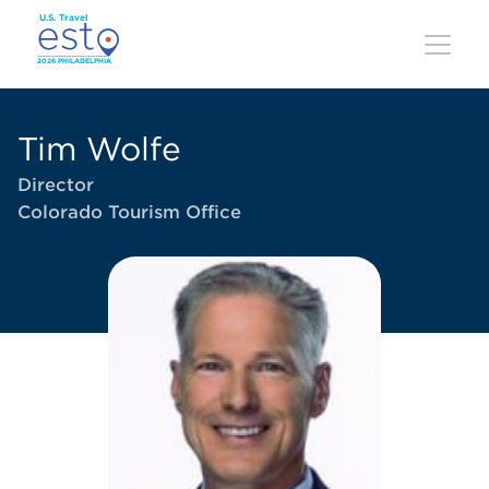
Skip
to
main
content
Tim Wolfe
Director
Colorado Tourism Office
Image