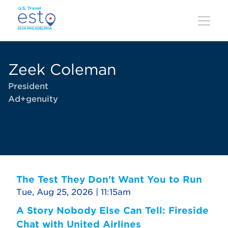
Skip
to
main
content
Zeek Coleman
President
Ad+genuity
The Test They Don't Want You to Run
Tue, Aug 25, 2026 | 11:15am
A Story Nobody Else Can Tell: Fireside
Chat with United Airlines