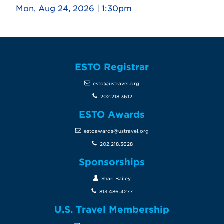
Mon, Aug 24, 2026 | 1:30pm
ESTO Registrar
esto@ustravel.org
202.218.3612
ESTO Awards
estoawards@ustravel.org
202.218.3628
Sponsorships
Shari Bailey
813.486.4277
U.S. Travel Membership